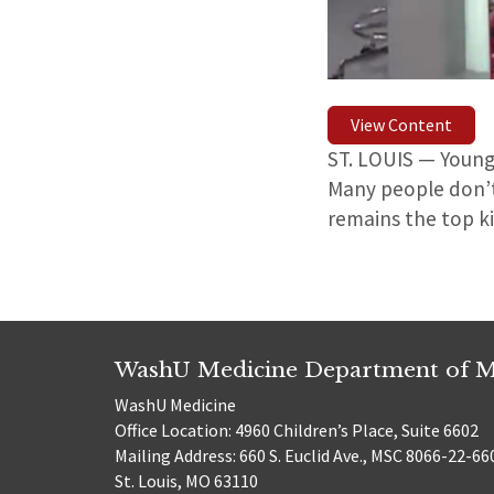
View Content
ST. LOUIS — Young
Many people don’t
remains the top k
WashU Medicine Department of M
WashU Medicine
Office Location: 4960 Children’s Place, Suite 6602
Mailing Address: 660 S. Euclid Ave., MSC 8066-22-66
St. Louis, MO 63110