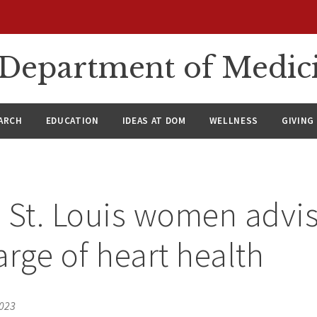
n Department of Medic
ARCH
EDUCATION
IDEAS AT DOM
WELLNESS
GIVING
 St. Louis women advis
arge of heart health
2023