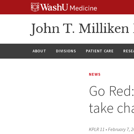
Skip
Skip
Skip
to
to
to
content
search
footer
John T. Millike
ABOUT
DIVISIONS
PATIENT CARE
RESE
NEWS
Go Red:
take ch
KPLR 11
•
February 7, 