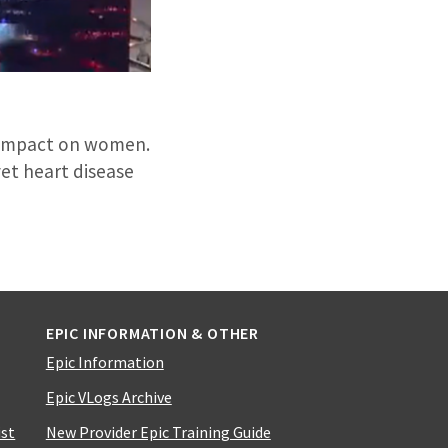
s impact on women.
et heart disease
EPIC INFORMATION & OTHER
Epic Information
Epic VLogs Archive
ist
New Provider Epic Training Guide