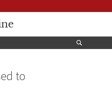
ine
Open
Search
ed to