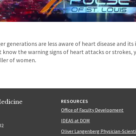
er generations are less aware of heart disease and it
 know the warning signs of heart attacks or strokes, y
iller of women.
edicine
RESOURCES
Office of Faculty Development
IDEAS at DOM
02
Oliver Langenberg Physician-Scient