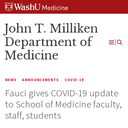
Skip
Skip
Skip
to
to
to
content
search
footer
John T. Milliken
Department of
Open
Medicine
Menu
NEWS
ANNOUNCEMENTS
COVID-19
Fauci gives COVID-19 update
to School of Medicine faculty,
staff, students