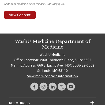
School of Medicine news release
•
January 8, 2021
View Content
WashU Medicine Department of
Medicine
WashU Medicine
Office Location: 4960 Children’s Place, Suite 6602
Mailing Address: 660 S. Euclid Ave., MSC 8066-22-6602
St. Louis, MO 63110
View more contact information
RESOURCES