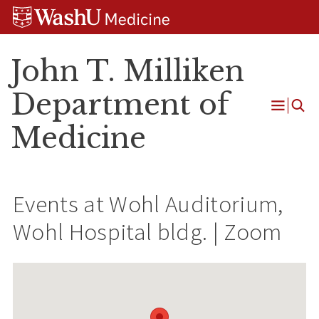
Skip
Skip
Skip
to
to
to
content
search
footer
John T. Milliken
Department of
Open
Medicine
Menu
Events at
Wohl Auditorium,
Wohl Hospital bldg. | Zoom