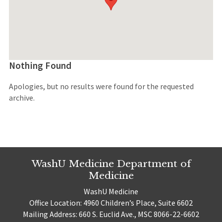
Nothing Found
Apologies, but no results were found for the requested
archive.
WashU Medicine Department of
Medicine
WashU Medicine
Office Location: 4960 Children’s Place, Suite 6602
Mailing Address: 660 S. Euclid Ave., MSC 8066-22-6602