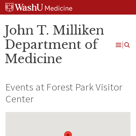
Skip
Skip
Skip
to
to
to
content
search
footer
John T. Milliken
Department of
Open
Medicine
Menu
Events at
Forest Park Visitor
Center