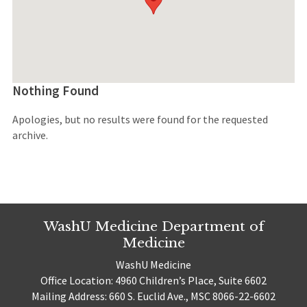
Nothing Found
Apologies, but no results were found for the requested
archive.
WashU Medicine Department of
Medicine
WashU Medicine
Office Location: 4960 Children’s Place, Suite 6602
Mailing Address: 660 S. Euclid Ave., MSC 8066-22-6602