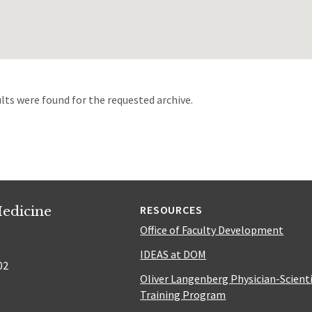
d
lts were found for the requested archive.
edicine
RESOURCES
Office of Faculty Development
IDEAS at DOM
02
Oliver Langenberg Physician-Scient
Training Program