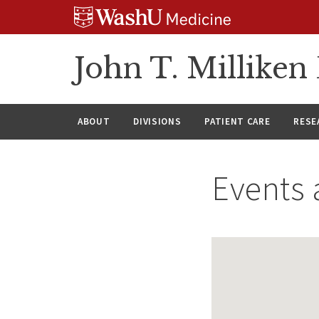
Skip
Skip
Skip
to
to
to
content
search
footer
John T. Millike
ABOUT
DIVISIONS
PATIENT CARE
RESE
Events 