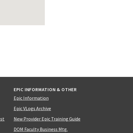
EPIC INFORMATION & OTHER
Epic Information
Epic VLogs Archive
ist
New Provider Epic Training Guide
DOM Faculty Business Mtg.