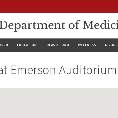
n Department of Medic
ARCH
EDUCATION
IDEAS AT DOM
WELLNESS
GIVING
at
Emerson Auditorium