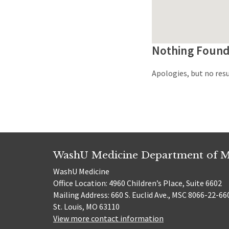
Nothing Foun
Apologies, but no resu
WashU Medicine Department of M
WashU Medicine
Office Location: 4960 Children’s Place, Suite 6602
Mailing Address: 660 S. Euclid Ave., MSC 8066-22-66
St. Louis, MO 63110
View more contact information