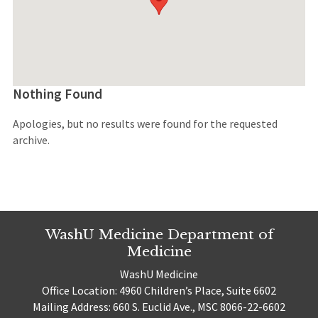
Nothing Found
Apologies, but no results were found for the requested
archive.
WashU Medicine Department of
Medicine
WashU Medicine
Office Location: 4960 Children’s Place, Suite 6602
Mailing Address: 660 S. Euclid Ave., MSC 8066-22-6602