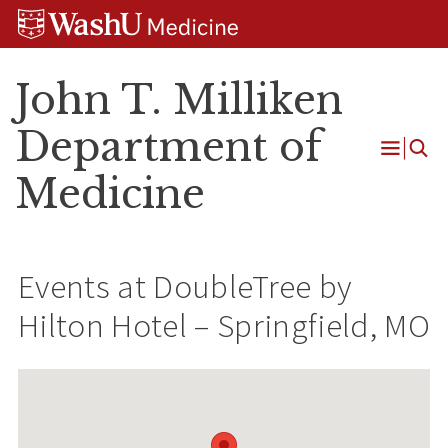
Skip
Skip
Skip
to
to
to
content
search
footer
John T. Milliken
Department of
Open
Medicine
Menu
Events at
DoubleTree by
Hilton Hotel – Springfield, MO