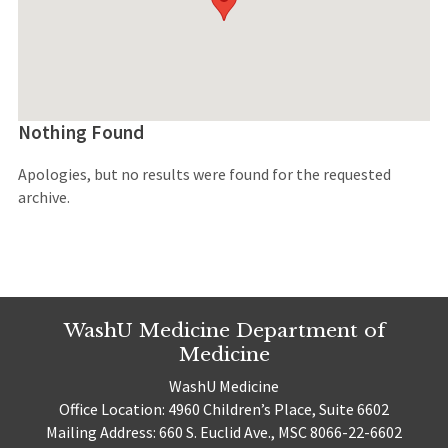
Nothing Found
Apologies, but no results were found for the requested
archive.
WashU Medicine Department of
Medicine
WashU Medicine
Office Location: 4960 Children’s Place, Suite 6602
Mailing Address: 660 S. Euclid Ave., MSC 8066-22-6602