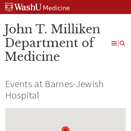
Skip
Skip
Skip
to
to
to
content
search
footer
John T. Milliken
Department of
Open
Medicine
Menu
Events at
Barnes-Jewish
Hospital