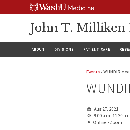
Skip
Skip
Skip
to
to
to
content
search
footer
John T. Millike
ABOUT
DIVISIONS
PATIENT CARE
RESE
Events
/ WUNDIR Mee
WUNDIR
Aug 27, 2021
9:00 a.m.-11:30 a.m
Online - Zoom