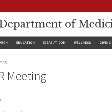
n Department of Medic
ARCH
EDUCATION
IDEAS AT DOM
WELLNESS
GIVING
ting
 Meeting
.