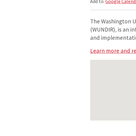
Add to:
Google Calend
The Washington U
(WUNDIR), is an i
and implementation
Learn more and re