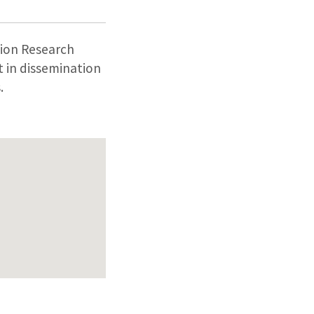
ion Research
 in dissemination
.