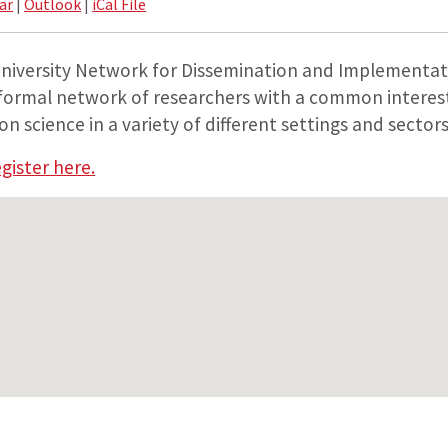
ar
|
Outlook
|
iCal File
niversity Network for Dissemination and Implementat
nformal network of researchers with a common interest
 science in a variety of different settings and sectors
gister here.