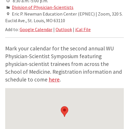
8:30 a.m.-5:00 p.m.
Division of Physician-Scientists
Eric P. Newman Education Center (EPNEC) | Zoom, 320 S.
Euclid Ave., St. Louis, MO 63110
Add to:
Google Calendar
|
Outlook
|
iCal File
Mark your calendar for the second annual WU
Physician-Scientist Symposium featuring
physician-scientist trainees from across the
School of Medicine. Registration information and
schedule to come
here
.