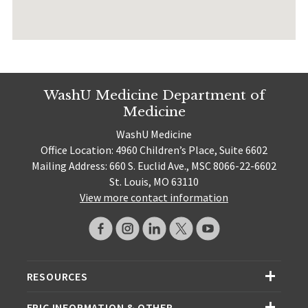
WashU Medicine Department of
Medicine
WashU Medicine
Office Location: 4960 Children’s Place, Suite 6602
Mailing Address: 660 S. Euclid Ave., MSC 8066-22-6602
St. Louis, MO 63110
View more contact information
RESOURCES
EPIC INFORMATION & OTHER