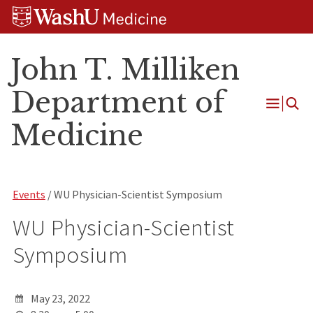
Skip
Skip
Skip
to
to
to
content
search
footer
John T. Milliken
Department of
Open
Medicine
Menu
Events
/ WU Physician-Scientist Symposium
WU Physician-Scientist
Symposium
May 23, 2022