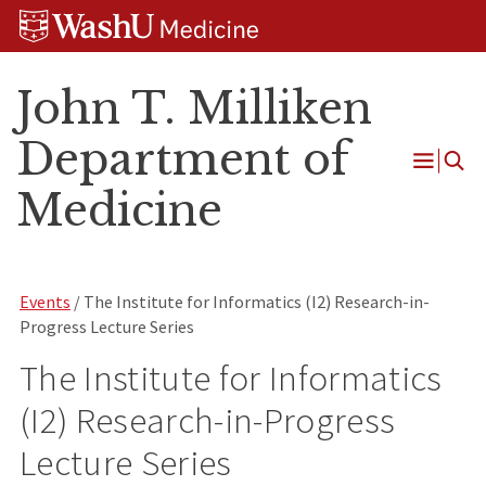
Skip
Skip
Skip
to
to
to
content
search
footer
John T. Milliken
Department of
Open
Medicine
Menu
Events
/ The Institute for Informatics (I2) Research-in-
Progress Lecture Series
The Institute for Informatics
(I2) Research-in-Progress
Lecture Series