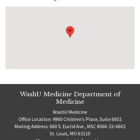
WashU Medicine Department of
Medicine
WashU Medicine
Office Location: 4960 Children’s Place, Suite 6602
Mailing Address: 660 S. Euclid Ave., MSC 8066-22-6602
St. Louis, MO 63110