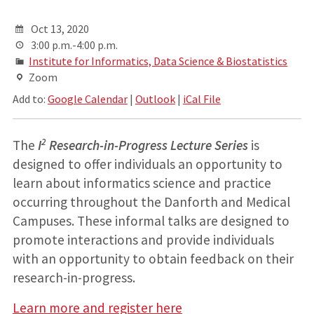
Oct 13, 2020
3:00 p.m.-4:00 p.m.
Institute for Informatics, Data Science & Biostatistics
Zoom
Add to:
Google Calendar
|
Outlook
|
iCal File
2
The
I
Research-in-Progress Lecture Series
is
designed to offer individuals an opportunity to
learn about informatics science and practice
occurring throughout the Danforth and Medical
Campuses. These informal talks are designed to
promote interactions and provide individuals
with an opportunity to obtain feedback on their
research-in-progress.
Learn more and register here