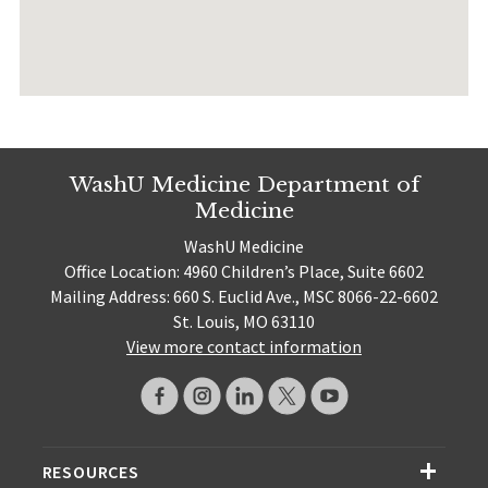
WashU Medicine Department of
Medicine
WashU Medicine
Office Location: 4960 Children’s Place, Suite 6602
Mailing Address: 660 S. Euclid Ave., MSC 8066-22-6602
St. Louis, MO 63110
View more contact information
RESOURCES