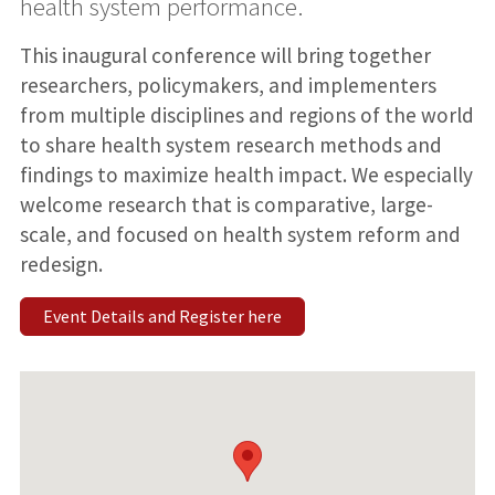
health system performance.
This inaugural conference will bring together
researchers, policymakers, and implementers
from multiple disciplines and regions of the world
to share health system research methods and
findings to maximize health impact. We especially
welcome research that is comparative, large-
scale, and focused on health system reform and
redesign.
Event Details and Register here