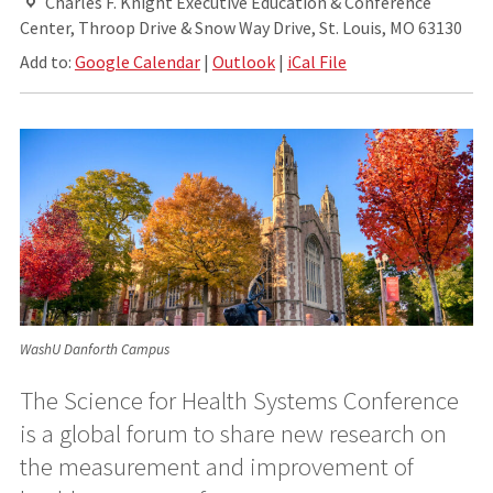
Charles F. Knight Executive Education & Conference
Center, Throop Drive & Snow Way Drive, St. Louis, MO 63130
Add to:
Google Calendar
|
Outlook
|
iCal File
WashU Danforth Campus
The Science for Health Systems Conference
is a global forum to share new research on
the measurement and improvement of