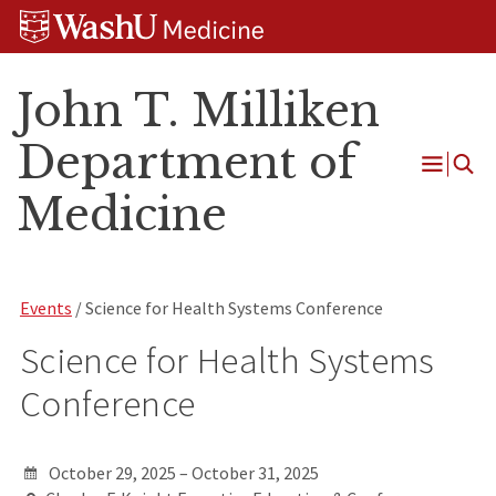
Skip
Skip
Skip
to
to
to
content
search
footer
John T. Milliken
Department of
Open
Medicine
Menu
Events
/ Science for Health Systems Conference
Science for Health Systems
Conference
October 29, 2025 – October 31, 2025