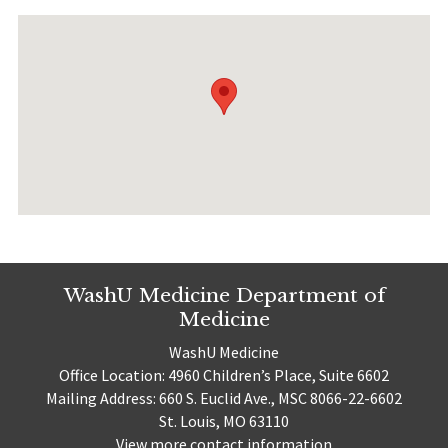
WashU Medicine Department of
Medicine
WashU Medicine
Office Location: 4960 Children’s Place, Suite 6602
Mailing Address: 660 S. Euclid Ave., MSC 8066-22-6602
St. Louis, MO 63110
View more contact information