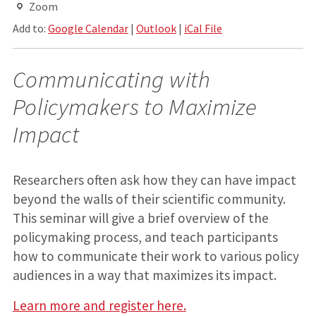
Zoom
Add to:
Google Calendar
|
Outlook
|
iCal File
Communicating with
Policymakers to Maximize
Impact
Researchers often ask how they can have impact
beyond the walls of their scientific community.
This seminar will give a brief overview of the
policymaking process, and teach participants
how to communicate their work to various policy
audiences in a way that maximizes its impact.
Learn more and register here.