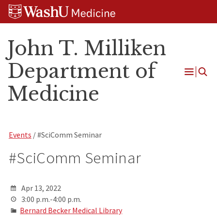
Skip
Skip
Skip
to
to
to
content
search
footer
John T. Milliken
Department of
Open
Medicine
Menu
Events
/ #SciComm Seminar
#SciComm Seminar
Apr 13, 2022
3:00 p.m.-4:00 p.m.
Bernard Becker Medical Library