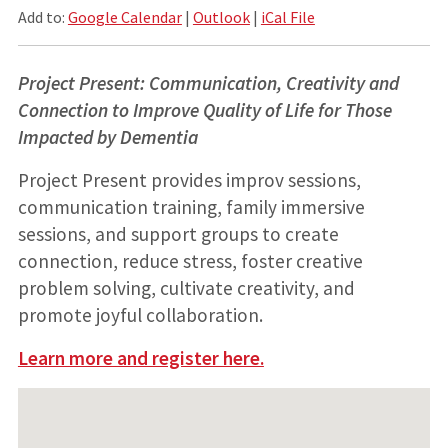
Add to:
Google Calendar
|
Outlook
|
iCal File
Project Present: Communication, Creativity and
Connection to Improve Quality of Life for Those
Impacted by Dementia
Project Present provides improv sessions,
communication training, family immersive
sessions, and support groups to create
connection, reduce stress, foster creative
problem solving, cultivate creativity, and
promote joyful collaboration.
Learn more and register here.