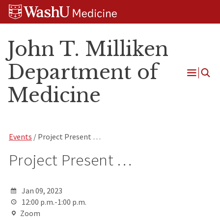
Skip
Skip
Skip
to
to
to
content
search
footer
John T. Milliken
Department of
Open
Medicine
Menu
Events
/ Project Present …
Project Present …
Jan 09, 2023
12:00 p.m.-1:00 p.m.
Zoom