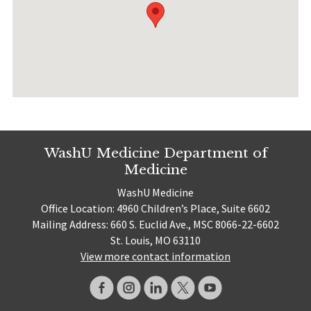
WashU Medicine Department of
Medicine
WashU Medicine
Office Location: 4960 Children’s Place, Suite 6602
Mailing Address: 660 S. Euclid Ave., MSC 8066-22-6602
St. Louis, MO 63110
View more contact information