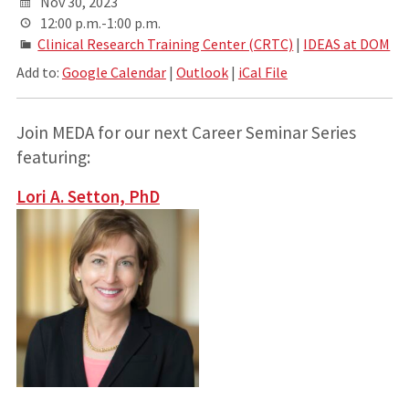
Nov 30, 2023
12:00 p.m.-1:00 p.m.
Clinical Research Training Center (CRTC)
|
IDEAS at DOM
Add to:
Google Calendar
|
Outlook
|
iCal File
Join MEDA for our next Career Seminar Series
featuring:
Lori A. Setton, PhD