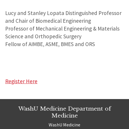
Lucy and Stanley Lopata Distinguished Professor
and Chair of Biomedical Engineering
Professor of Mechanical Engineering & Materials
Science and Orthopedic Surgery
Fellow of AIMBE, ASME, BMES and ORS
Register Here
WashU Medicine Department of
Medicine
WashU Medicine