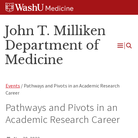
Skip
Skip
Skip
to
to
to
content
search
footer
John T. Milliken
Department of
Open
Medicine
Menu
Events
/ Pathways and Pivots in an Academic Research
Career
Pathways and Pivots in an
Academic Research Career