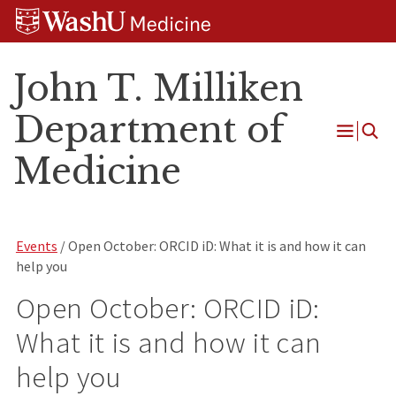
Skip
Skip
Skip
to
to
to
content
search
footer
John T. Milliken
Department of
Open
Medicine
Menu
Events
/ Open October: ORCID iD: What it is and how it can
help you
Open October: ORCID iD:
What it is and how it can
help you