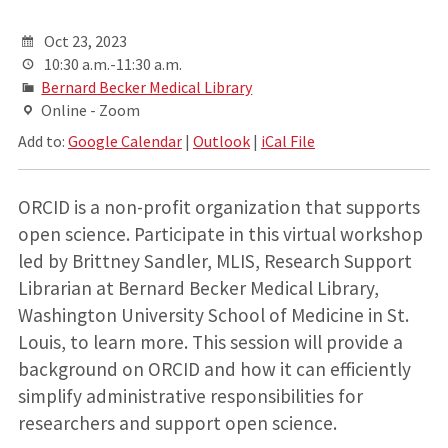
Oct 23, 2023
10:30 a.m.-11:30 a.m.
Bernard Becker Medical Library
Online - Zoom
Add to:
Google Calendar
|
Outlook
|
iCal File
ORCID is a non-profit organization that supports
open science. Participate in this virtual workshop
led by Brittney Sandler, MLIS, Research Support
Librarian at Bernard Becker Medical Library,
Washington University School of Medicine in St.
Louis, to learn more. This session will provide a
background on ORCID and how it can efficiently
simplify administrative responsibilities for
researchers and support open science.