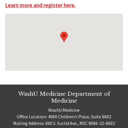
Learn more and register here.
WashU Medicine Department of
Medicine
WashU Medicine
Office Location: 4960 Children’s Place, Suite 6602
Mailing Address: 660 S. Euclid Ave., MSC 8066-22-6602