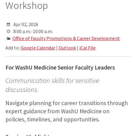
Workshop
Apr 02, 2026
8:00 a.m.-10:00 a.m.
Office of Faculty Promotions & Career Development
Add to:
Google Calendar
|
Outlook
|
iCal File
For WashU Medicine Senior Faculty Leaders
Communication skills for sensitive
discussions.
Navigate planning for career transitions through
expert guidance from WashU Medicine on
policies, timelines, and opportunities.