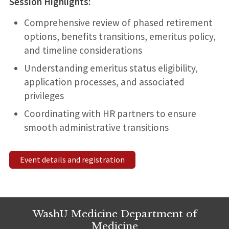
Session Highlights:
Comprehensive review of phased retirement
options, benefits transitions, emeritus policy,
and timeline considerations
Understanding emeritus status eligibility,
application processes, and associated
privileges
Coordinating with HR partners to ensure
smooth administrative transitions
Event details and registration
WashU Medicine Department of
Medicine