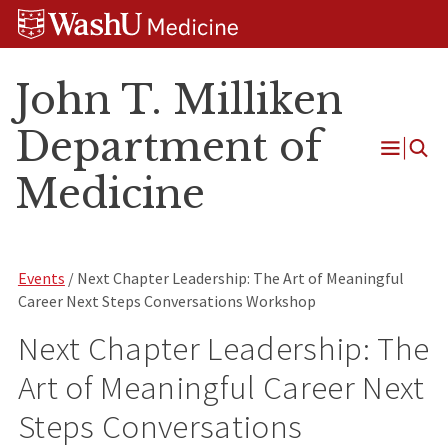
Skip
Skip
Skip
to
to
to
content
search
footer
John T. Milliken
Department of
Open
Medicine
Menu
Events
/ Next Chapter Leadership: The Art of Meaningful
Career Next Steps Conversations Workshop
Next Chapter Leadership: The
Art of Meaningful Career Next
Steps Conversations