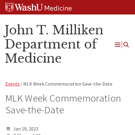
Skip
Skip
Skip
to
to
to
content
search
footer
John T. Milliken
Department of
Open
Medicine
Menu
Events
/ MLK Week Commemoration Save-the-Date
MLK Week Commemoration
Save-the-Date
Jan 19, 2023