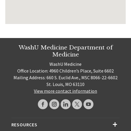
WashU Medicine Department of
Medicine
WashU Medicine
Office Location: 4960 Children’s Place, Suite 6602
Mailing Address: 660 S. Euclid Ave., MSC 8066-22-6602
St. Louis, MO 63110
View more contact information
RESOURCES