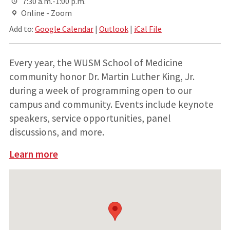
7:30 a.m.-1:00 p.m.
Online - Zoom
Add to:
Google Calendar
|
Outlook
|
iCal File
Every year, the WUSM School of Medicine
community honor Dr. Martin Luther King, Jr.
during a week of programming open to our
campus and community. Events include keynote
speakers, service opportunities, panel
discussions, and more.
Learn more