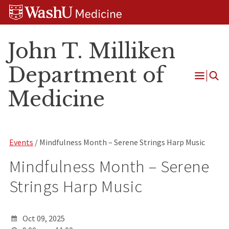
Skip
Skip
Skip
to
to
to
content
search
footer
John T. Milliken
Department of
Open
Medicine
Menu
Events
/ Mindfulness Month – Serene Strings Harp Music
Mindfulness Month – Serene
Strings Harp Music
Oct 09, 2025