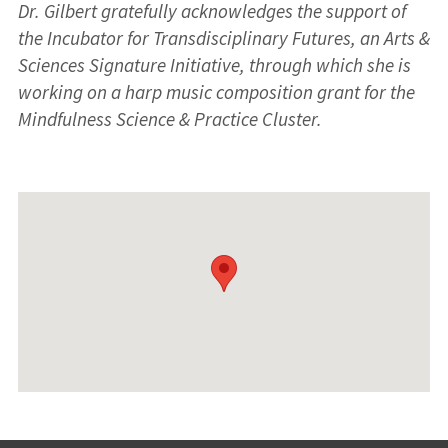
Dr. Gilbert gratefully acknowledges the support of
the Incubator for Transdisciplinary Futures, an Arts &
Sciences Signature Initiative, through which she is
working on a harp music composition grant for the
Mindfulness Science & Practice Cluster.