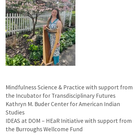
Mindfulness Science & Practice with support from
the Incubator for Transdisciplinary Futures
Kathryn M. Buder Center for American Indian
Studies
IDEAS at DOM – HEaR Initiative with support from
the Burroughs Wellcome Fund