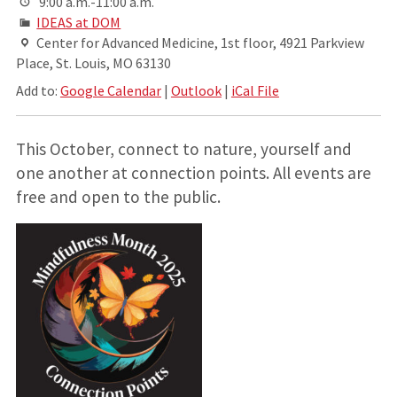
9:00 a.m.-11:00 a.m.
IDEAS at DOM
Center for Advanced Medicine, 1st floor, 4921 Parkview
Place, St. Louis, MO 63130
Add to:
Google Calendar
|
Outlook
|
iCal File
This October, connect to nature, yourself and
one another at connection points. All events are
free and open to the public.