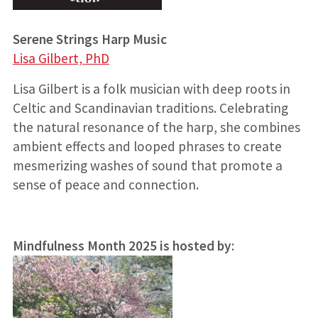
Serene Strings Harp Music
Lisa Gilbert, PhD
Lisa Gilbert is a folk musician with deep roots in
Celtic and Scandinavian traditions. Celebrating
the natural resonance of the harp, she combines
ambient effects and looped phrases to create
mesmerizing washes of sound that promote a
sense of peace and connection.
Mindfulness Month 2025 is hosted by
: