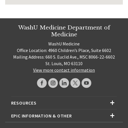
WashU Medicine Department of
Medicine
WashU Medicine
Office Location: 4960 Children’s Place, Suite 6602
Mailing Address: 660 S. Euclid Ave., MSC 8066-22-6602
St. Louis, MO 63110
View more contact information
RESOURCES
EPIC INFORMATION & OTHER