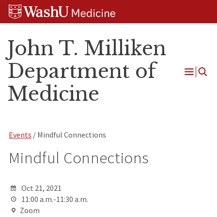
Skip
Skip
Skip
to
to
to
content
search
footer
John T. Milliken
Department of
Open
Medicine
Menu
Events
/ Mindful Connections
Mindful Connections
Oct 21, 2021
11:00 a.m.-11:30 a.m.
Zoom