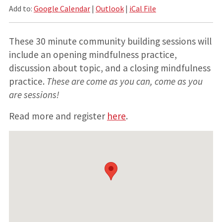
Add to:
Google Calendar
|
Outlook
|
iCal File
These 30 minute community building sessions will
include an opening mindfulness practice,
discussion about topic, and a closing mindfulness
practice.
These are come as you can, come as you
are sessions!
Read more and register
here
.