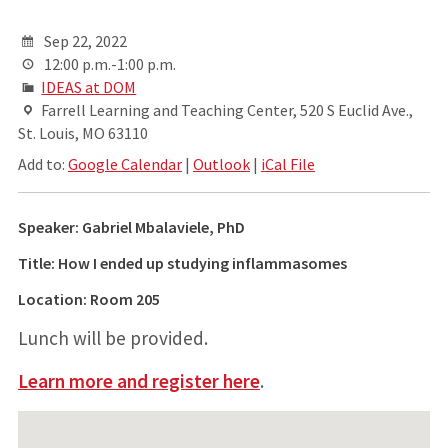
Sep 22, 2022
12:00 p.m.-1:00 p.m.
IDEAS at DOM
Farrell Learning and Teaching Center, 520 S Euclid Ave.,
St. Louis, MO 63110
Add to:
Google Calendar
|
Outlook
|
iCal File
Speaker: Gabriel Mbalaviele, PhD
Title: How I ended up studying inflammasomes
Location: Room 205
Lunch will be provided.
Learn more and register here
.