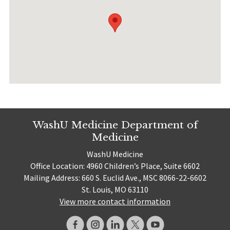
WashU Medicine Department of
Medicine
WashU Medicine
Office Location: 4960 Children’s Place, Suite 6602
Mailing Address: 660 S. Euclid Ave., MSC 8066-22-6602
St. Louis, MO 63110
View more contact information