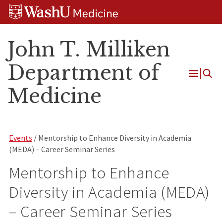
Skip
Skip
Skip
to
to
to
content
search
footer
John T. Milliken
Department of
Open
Medicine
Menu
Events
/ Mentorship to Enhance Diversity in Academia
(MEDA) – Career Seminar Series
Mentorship to Enhance
Diversity in Academia (MEDA)
– Career Seminar Series