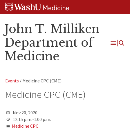
Skip
Skip
Skip
to
to
to
content
search
footer
John T. Milliken
Department of
Open
Medicine
Menu
Events
/ Medicine CPC (CME)
Medicine CPC (CME)
Nov 20, 2020
12:15 p.m.-1:00 p.m.
Medicine CPC