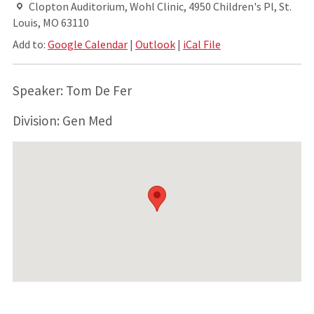
Clopton Auditorium, Wohl Clinic, 4950 Children's Pl, St.
Louis, MO 63110
Add to:
Google Calendar
|
Outlook
|
iCal File
Speaker: Tom De Fer
Division: Gen Med