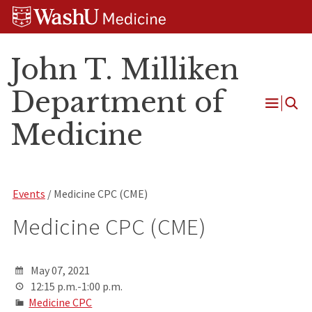
Skip
Skip
Skip
to
to
to
content
search
footer
John T. Milliken
Department of
Open
Medicine
Menu
Events
/ Medicine CPC (CME)
Medicine CPC (CME)
May 07, 2021
12:15 p.m.-1:00 p.m.
Medicine CPC