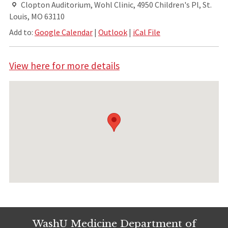
Clopton Auditorium, Wohl Clinic, 4950 Children's Pl, St.
Louis, MO 63110
Add to:
Google Calendar
|
Outlook
|
iCal File
View here for more details
WashU Medicine Department of