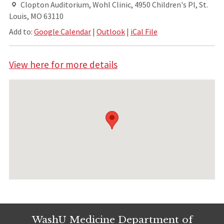
Clopton Auditorium, Wohl Clinic, 4950 Children's Pl, St.
Louis, MO 63110
Add to:
Google Calendar
|
Outlook
|
iCal File
View here for more details
WashU Medicine Department of