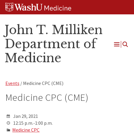
Skip
Skip
Skip
to
to
to
content
search
footer
John T. Milliken
Department of
Open
Medicine
Menu
Events
/ Medicine CPC (CME)
Medicine CPC (CME)
Jan 29, 2021
12:15 p.m.-1:00 p.m.
Medicine CPC