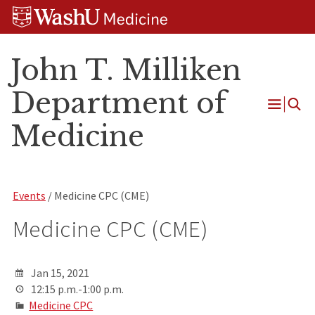
Skip
Skip
Skip
to
to
to
content
search
footer
John T. Milliken
Department of
Open
Medicine
Menu
Events
/ Medicine CPC (CME)
Medicine CPC (CME)
Jan 15, 2021
12:15 p.m.-1:00 p.m.
Medicine CPC