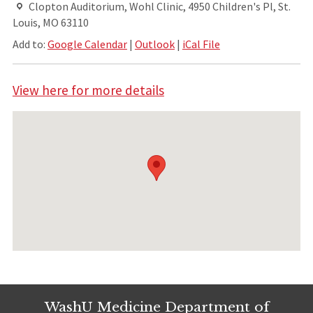
Clopton Auditorium, Wohl Clinic, 4950 Children's Pl, St.
Louis, MO 63110
Add to:
Google Calendar
|
Outlook
|
iCal File
View here for more details
WashU Medicine Department of