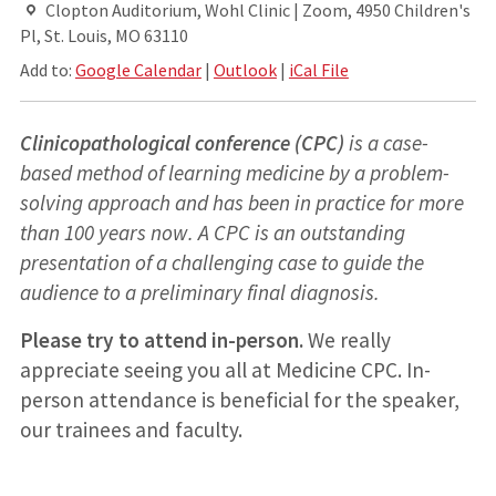
Clopton Auditorium, Wohl Clinic | Zoom, 4950 Children's
Pl, St. Louis, MO 63110
Add to:
Google Calendar
|
Outlook
|
iCal File
Clinicopathological conference (CPC)
is a case-
based method of learning medicine by a problem-
solving approach and has been in practice for more
than 100 years now. A CPC is an outstanding
presentation of a challenging case to guide the
audience to a preliminary final diagnosis.
Please try to attend in-person.
We really
appreciate seeing you all at Medicine CPC. In-
person attendance is beneficial for the speaker,
our trainees and faculty.