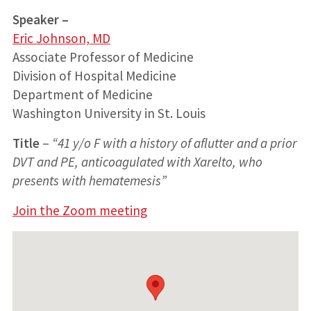
Speaker –
Eric Johnson, MD
Associate Professor of Medicine
Division of Hospital Medicine
Department of Medicine
Washington University in St. Louis
Title
–
“41 y/o F with a history of aflutter and a prior
DVT and PE, anticoagulated with Xarelto, who
presents with hematemesis”
Join the Zoom meeting