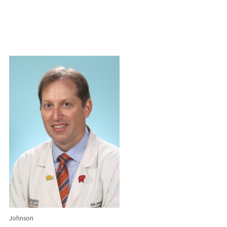
Johnson