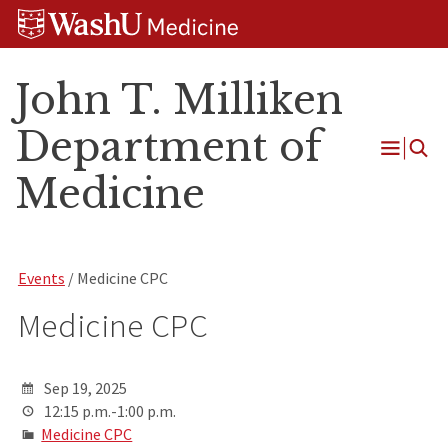
Skip
Skip
Skip
to
to
to
content
search
footer
John T. Milliken
Department of
Open
Medicine
Menu
Events
/ Medicine CPC
Medicine CPC
Sep 19, 2025
12:15 p.m.-1:00 p.m.
Medicine CPC