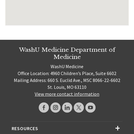
WashU Medicine Department of
Medicine
WashU Medicine
Office Location: 4960 Children’s Place, Suite 6602
Mailing Address: 660 S. Euclid Ave., MSC 8066-22-6602
St. Louis, MO 63110
View more contact information
RESOURCES