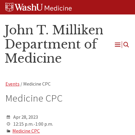
Skip
Skip
Skip
to
to
to
content
search
footer
John T. Milliken
Department of
Open
Medicine
Menu
Events
/ Medicine CPC
Medicine CPC
Apr 28, 2023
12:15 p.m.-1:00 p.m.
Medicine CPC