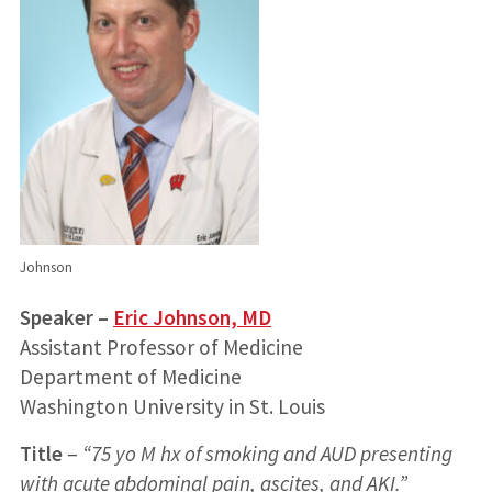
Johnson
Speaker –
Eric Johnson, MD
Assistant Professor of Medicine
Department of Medicine
Washington University in St. Louis
Title
–
“75 yo M hx of smoking and AUD presenting
with acute abdominal pain, ascites, and AKI.”