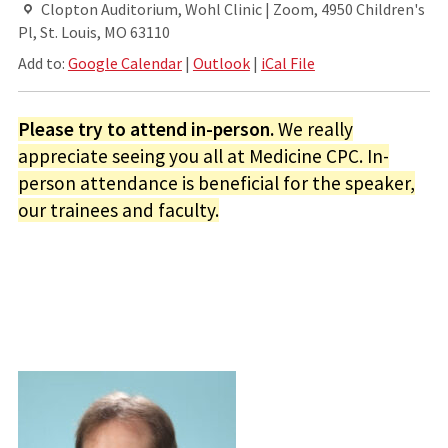
Clopton Auditorium, Wohl Clinic | Zoom, 4950 Children's
Pl, St. Louis, MO 63110
Add to:
Google Calendar
|
Outlook
|
iCal File
Please try to attend in-person.
We really
appreciate seeing you all at Medicine CPC. In-
person attendance is beneficial for the speaker,
our trainees and faculty.