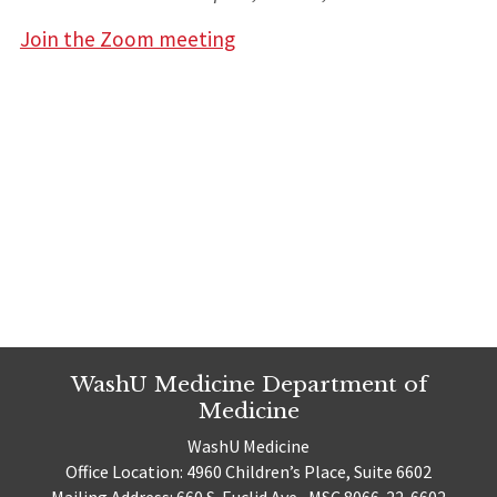
Join the Zoom meeting
WashU Medicine Department of
Medicine
WashU Medicine
Office Location: 4960 Children’s Place, Suite 6602