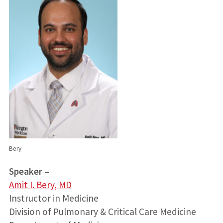
Bery
Speaker –
Amit I. Bery, MD
Instructor in Medicine
Division of Pulmonary & Critical Care Medicine