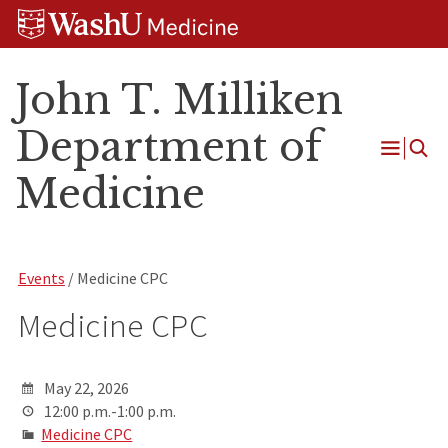
Skip
Skip
Skip
to
to
to
content
search
footer
John T. Milliken
Department of
Open
Medicine
Menu
Events
/ Medicine CPC
Medicine CPC
May 22, 2026
12:00 p.m.-1:00 p.m.
Medicine CPC