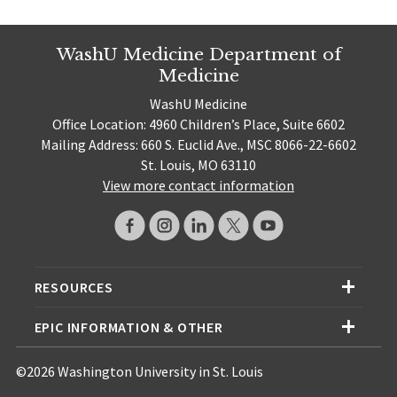
WashU Medicine Department of
Medicine
WashU Medicine
Office Location: 4960 Children’s Place, Suite 6602
Mailing Address: 660 S. Euclid Ave., MSC 8066-22-6602
St. Louis, MO 63110
View more contact information
RESOURCES
EPIC INFORMATION & OTHER
©2026 Washington University in St. Louis