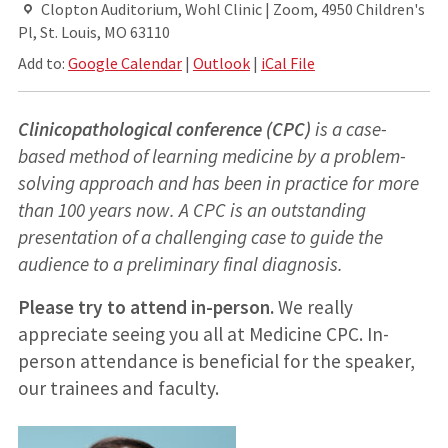
Clopton Auditorium, Wohl Clinic | Zoom, 4950 Children's
Pl, St. Louis, MO 63110
Add to:
Google Calendar
|
Outlook
|
iCal File
Clinicopathological conference (CPC)
is a case-
based method of learning medicine by a problem-
solving approach and has been in practice for more
than 100 years now. A CPC is an outstanding
presentation of a challenging case to guide the
audience to a preliminary final diagnosis.
Please try to attend in-person.
We really
appreciate seeing you all at Medicine CPC. In-
person attendance is beneficial for the speaker,
our trainees and faculty.