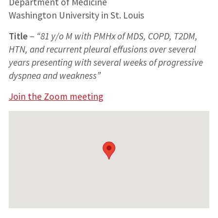
Department of Medicine
Washington University in St. Louis
Title
–
“81 y/o M with PMHx of MDS, COPD, T2DM,
HTN, and recurrent pleural effusions over several
years presenting with several weeks of progressive
dyspnea and weakness”
Join the Zoom meeting