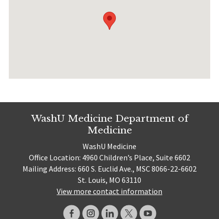
WashU Medicine Department of
Medicine
WashU Medicine
Office Location: 4960 Children’s Place, Suite 6602
Mailing Address: 660 S. Euclid Ave., MSC 8066-22-6602
St. Louis, MO 63110
View more contact information