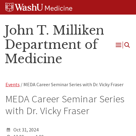
Skip
Skip
Skip
to
to
to
content
search
footer
John T. Milliken
Department of
Open
Medicine
Menu
Events
/ MEDA Career Seminar Series with Dr. Vicky Fraser
MEDA Career Seminar Series
with Dr. Vicky Fraser
Oct 31, 2024