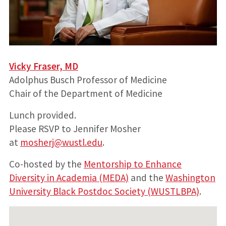
Vicky Fraser, MD
Adolphus Busch Professor of Medicine
Chair of the Department of Medicine
Lunch provided.
Please RSVP to Jennifer Mosher
at
mosherj@wustl.edu
.
Co-hosted by the
Mentorship to Enhance
Diversity in Academia (MEDA)
and the
Washington
University Black Postdoc Society (WUSTLBPA)
.