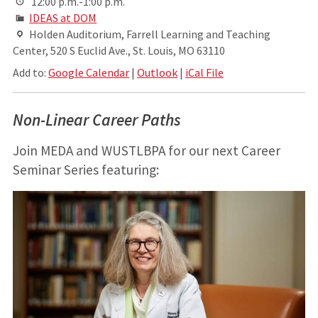
12:00 p.m.-1:00 p.m.
IDEAS at DOM
Holden Auditorium, Farrell Learning and Teaching
Center, 520 S Euclid Ave., St. Louis, MO 63110
Add to:
Google Calendar
|
Outlook
|
iCal File
Non-Linear Career Paths
Join MEDA and WUSTLBPA for our next Career
Seminar Series featuring: