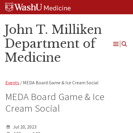
Skip
Skip
Skip
to
to
to
content
search
footer
John T. Milliken
Department of
Open
Medicine
Menu
Events
/ MEDA Board Game & Ice Cream Social
MEDA Board Game & Ice
Cream Social
Jul 20, 2023