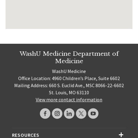
WashU Medicine Department of
Medicine
WashU Medicine
Office Location: 4960 Children’s Place, Suite 6602
Mailing Address: 660 S. Euclid Ave., MSC 8066-22-6602
St. Louis, MO 63110
View more contact information
RESOURCES