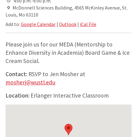
4:00 p.m.-6:00 p.m.
McDonnell Sciences Building, 4565 McKinley Avenue, St.
Louis, Mo 63110
Add to:
Google Calendar
|
Outlook
|
iCal File
Please join us for our MEDA (Mentorship to
Enhance Diversity in Academia) Board Game & Ice
Cream Social.
Contact:
RSVP to Jen Mosher at
mosherj@wustl.edu
Location:
Erlanger Interactive Classroom