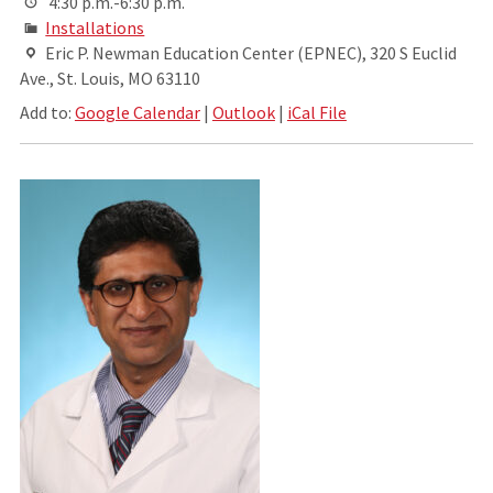
4:30 p.m.-6:30 p.m.
Installations
Eric P. Newman Education Center (EPNEC), 320 S Euclid
Ave., St. Louis, MO 63110
Add to:
Google Calendar
|
Outlook
|
iCal File