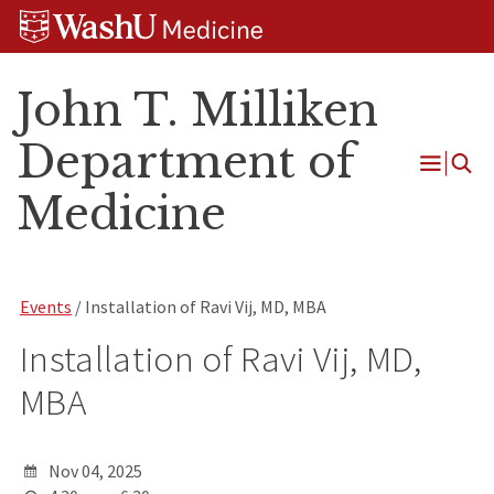
Skip
Skip
Skip
to
to
to
content
search
footer
John T. Milliken
Department of
Open
Medicine
Menu
Events
/ Installation of Ravi Vij, MD, MBA
Installation of Ravi Vij, MD,
MBA
Nov 04, 2025