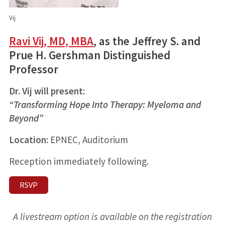
Vij
Ravi Vij, MD, MBA
, as the Jeffrey S. and
Prue H. Gershman Distinguished
Professor
Dr. Vij will present:
“Transforming Hope Into Therapy: Myeloma and
Beyond”
Location:
EPNEC, Auditorium
Reception immediately following.
RSVP
A livestream option is available on the registration