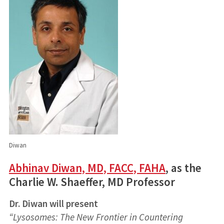
Diwan
Abhinav Diwan, MD, FACC, FAHA
, as the
Charlie W. Shaeffer, MD Professor
Dr. Diwan will present
“Lysosomes: The New Frontier in Countering