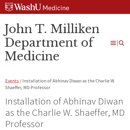
Skip
Skip
Skip
to
to
to
content
search
footer
John T. Milliken
Department of
Open
Medicine
Menu
Events
/ Installation of Abhinav Diwan as the Charlie W.
Shaeffer, MD Professor
Installation of Abhinav Diwan
as the Charlie W. Shaeffer, MD
Professor