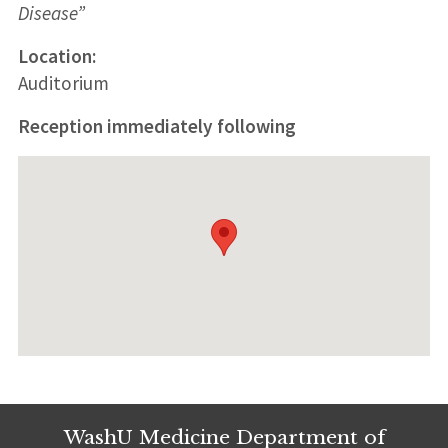
Disease”
Location:
Auditorium
Reception immediately following
WashU Medicine Department of