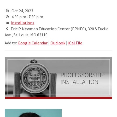
Oct 24, 2023
4:30 p.m.-7:30 p.m.
Installations
Eric P. Newman Education Center (EPNEC), 320 S Euclid
Ave., St. Louis, MO 63110
Add to:
Google Calendar
|
Outlook
|
iCal File