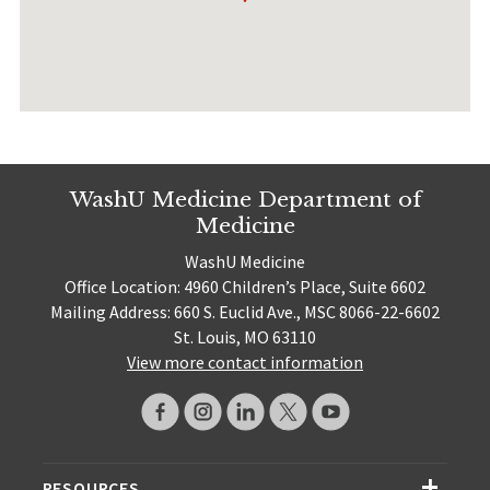
WashU Medicine Department of
Medicine
WashU Medicine
Office Location: 4960 Children’s Place, Suite 6602
Mailing Address: 660 S. Euclid Ave., MSC 8066-22-6602
St. Louis, MO 63110
View more contact information
RESOURCES