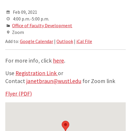
Feb 09, 2021
4:00 p.m.-5:00 p.m.
Office of Faculty Development
Zoom
Add to:
Google Calendar
|
Outlook
|
iCal File
For more info, click
here
.
Use
Registration Link
or
Contact
janetbraun@wustl.edu
for Zoom link
Flyer (PDF)