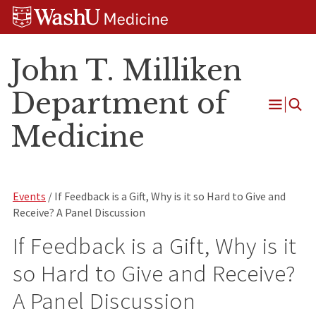
Skip
Skip
Skip
to
to
to
content
search
footer
John T. Milliken
Department of
Open
Medicine
Menu
Events
/ If Feedback is a Gift, Why is it so Hard to Give and
Receive? A Panel Discussion
If Feedback is a Gift, Why is it
so Hard to Give and Receive?
A Panel Discussion