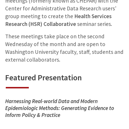
meetings (formerly known as CHEPAR) with the
Center for Administrative Data Research users’
group meeting to create the
Health Services
Research (HSR) Collaborative
seminar series.
These meetings take place on the second
Wednesday of the month and are open to
Washington University faculty, staff, students and
external collaborators.
Featured Presentation
Harnessing Real-world Data and Modern
Epidemiologic Methods: Generating Evidence to
Inform Policy & Practice