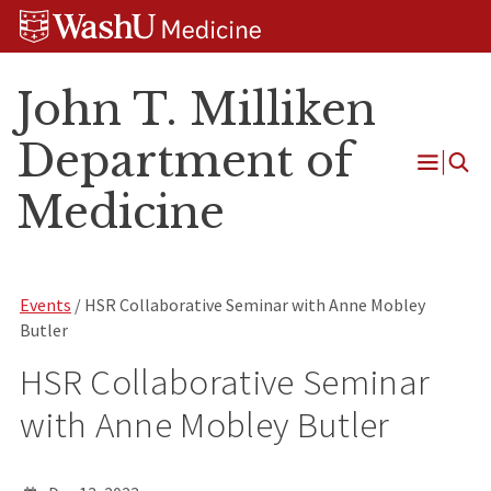
Skip
Skip
Skip
to
to
to
content
search
footer
John T. Milliken
Department of
Open
Medicine
Menu
Events
/ HSR Collaborative Seminar with Anne Mobley
Butler
HSR Collaborative Seminar
with Anne Mobley Butler