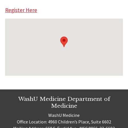
Register Here
WashU Medicine Department of
Medicine
WashU Medicine
Office Location: 4960 Children’s Place, Suite 6602