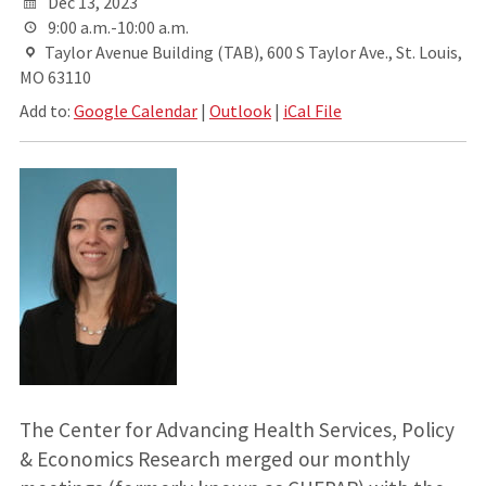
Dec 13, 2023
9:00 a.m.-10:00 a.m.
Taylor Avenue Building (TAB), 600 S Taylor Ave., St. Louis,
MO 63110
Add to:
Google Calendar
|
Outlook
|
iCal File
The Center for Advancing Health Services, Policy
& Economics Research merged our monthly