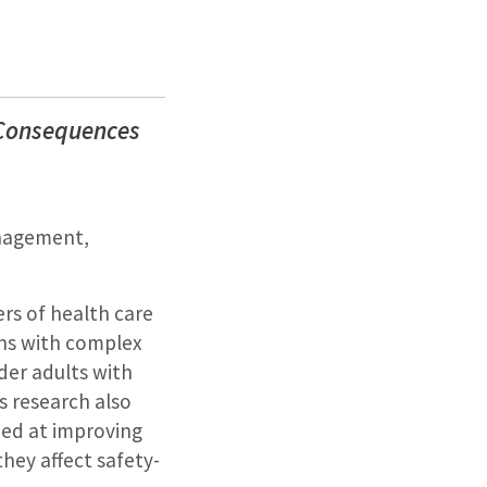
: Consequences
anagement,
rs of health care
ons with complex
lder adults with
is research also
med at improving
they affect safety-