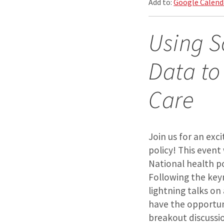
Add to:
Google Calend
Using S
Data to
Care
Join us for an exc
policy! This event
National health po
Following the key
lightning talks on
have the opportun
breakout discussi