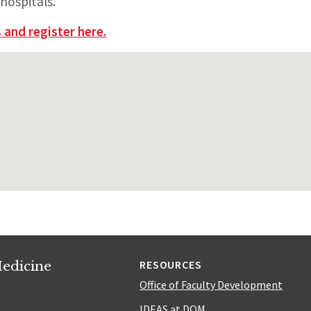
hospitals.
 and register here.
edicine
RESOURCES
Office of Faculty Development
IDEAS at DOM