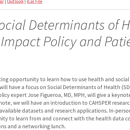
ar
|
Outlook
|
iCal File
ocial Determinants of 
 Impact Policy and Pati
iting opportunity to learn how to use health and socia
 will have a focus on Social Determinants of Health (S
licy expert Jose Figueroa, MD, MPH, will give a keynot
note, we will have an introduction to CAHSPER resear
 available datasets and research applications. In-perso
ity to learn from and connect with the health data 
ons and a networking lunch.