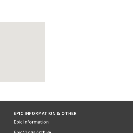
EPIC INFORMATION & OTHER
Epic Information
Epic VLogs Archive