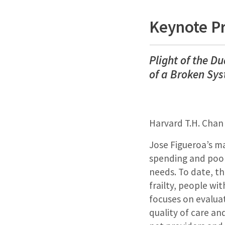
Keynote P
Plight of the D
of a Broken Sy
Harvard T.H. Chan
Jose Figueroa’s ma
spending and poor
needs. To date, th
frailty, people wit
focuses on evalua
quality of care an