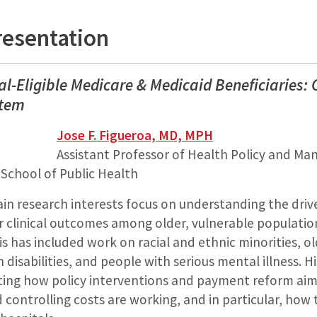
resentation
ual-Eligible Medicare & Medicaid Beneficiaries
stem
Jose F. Figueroa, MD, MPH
Assistant Professor of Health Policy and M
 School of Public Health
in research interests focus on understanding the drive
 clinical outcomes among older, vulnerable populati
is has included work on racial and ethnic minorities, o
h disabilities, and people with serious mental illness. H
ting how policy interventions and payment reform ai
d controlling costs are working, and in particular, how 