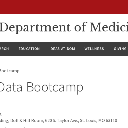
n Department of Medic
ARCH
EDUCATION
IDEAS AT DOM
WELLNESS
GIVING
 Bootcamp
 Data Bootcamp
.
ing, Doll & Hill Room, 620 S. Taylor Ave., St. Louis, MO 63110