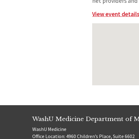
net providers and 
View event details
WashU Medicine Department of M
WashU Medicine
Office Location: 4960 Children’s Place, Suite 6602