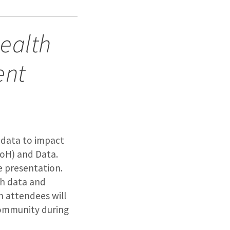
Health
ent
l data to impact
DoH) and Data.
e presentation.
ch data and
n attendees will
community during