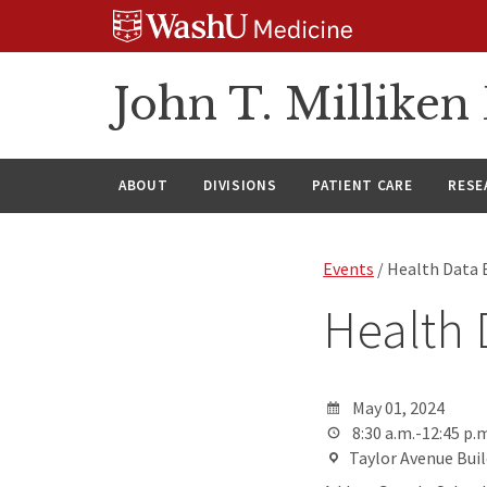
Skip
Skip
Skip
to
to
to
content
search
footer
John T. Millike
ABOUT
DIVISIONS
PATIENT CARE
RESE
Events
/ Health Data
Health
May 01, 2024
8:30 a.m.-12:45 p.m
Taylor Avenue Build