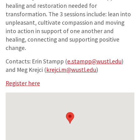
healing and restoration needed for
transformation. The 3 sessions include: lean into
unpleasant, cultivate compassion and moving
into action in support of one another and
healing, connecting and supporting positive
change.
Contacts: Erin Stampp (
e.stampp@wustl.edu
)
and Meg Krejci (
krejci.m@wustl.edu
)
Register here