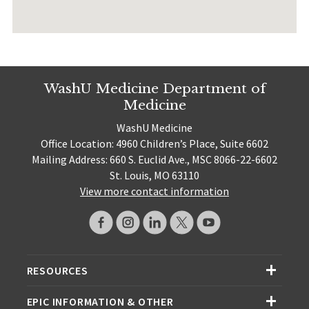
WashU Medicine Department of
Medicine
WashU Medicine
Office Location: 4960 Children’s Place, Suite 6602
Mailing Address: 660 S. Euclid Ave., MSC 8066-22-6602
St. Louis, MO 63110
View more contact information
RESOURCES
EPIC INFORMATION & OTHER