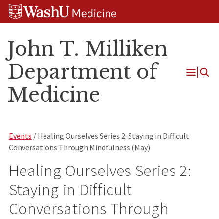
Skip
Skip
Skip
to
to
to
content
search
footer
John T. Milliken
Department of
Open
Medicine
Menu
Events
/ Healing Ourselves Series 2: Staying in Difficult
Conversations Through Mindfulness (May)
Healing Ourselves Series 2:
Staying in Difficult
Conversations Through