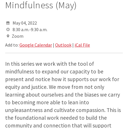
Mindfulness (May)
May 04, 2022
8:30 a.m.-9:30 a.m.
Zoom
Add to:
Google Calendar
|
Outlook
|
iCal File
In this series we work with the tool of
mindfulness to expand our capacity to be
present and notice how it supports our work for
equity and justice. We move from not only
learning about ourselves and the biases we carry
to becoming more able to lean into
unpleasantness and cultivate compassion. This is
the foundational work needed to build the
community and connection that will support