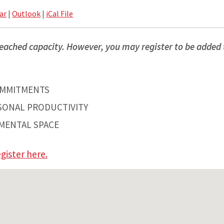
ar
|
Outlook
|
iCal File
eached capacity. However, you may register to be added t
OMMITMENTS
SONAL PRODUCTIVITY
MENTAL SPACE
gister here.