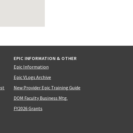
EPIC INFORMATION & OTHER
Epic Information
Epic VLogs Archive
ist
New Provider Epic Training Guide
DOM Faculty Business Mtg.
FY2026 Grants