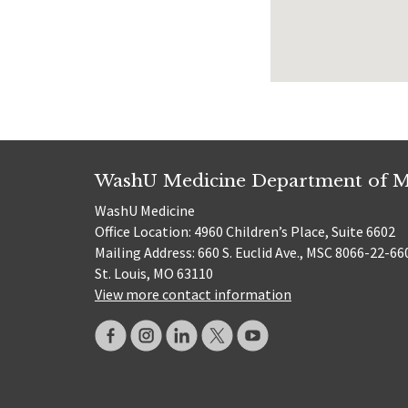
WashU Medicine Department of M
WashU Medicine
Office Location: 4960 Children’s Place, Suite 6602
Mailing Address: 660 S. Euclid Ave., MSC 8066-22-66
St. Louis, MO 63110
View more contact information