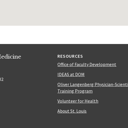
edicine
RESOURCES
Office of Faculty Development
IDEAS at DOM
02
Oliver Langenberg Physician-Scient
Training Program
Volunteer for Health
About St. Louis