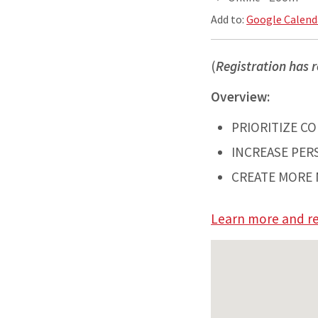
Add to:
Google Calend
(
Registration has r
Overview:
PRIORITIZE C
INCREASE PER
CREATE MORE 
Learn more and re