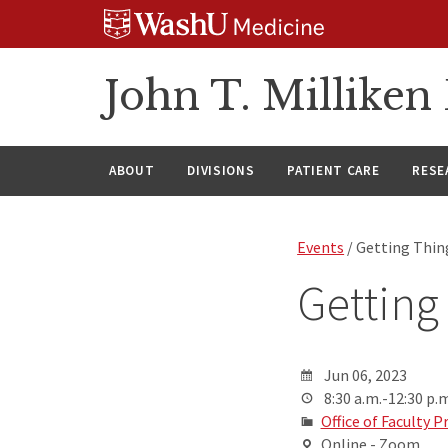
Skip
Skip
Skip
to
to
to
content
search
footer
John T. Millike
ABOUT
DIVISIONS
PATIENT CARE
RESE
Events
/ Getting Thi
Getting
Jun 06, 2023
8:30 a.m.-12:30 p.m
Office of Faculty
Online - Zoom