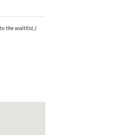
o the waitlist.)