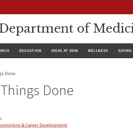
n Department of Medic
ARCH
EDUCATION
IDEAS AT DOM
WELLNESS
GIVING
ngs Done
 Things Done
.
 Promotions & Career Development