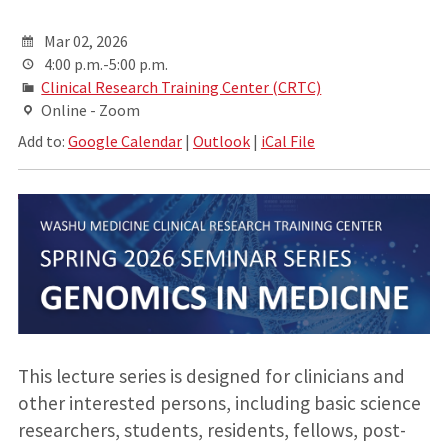
Mar 02, 2026
4:00 p.m.-5:00 p.m.
Clinical Research Training Center (CRTC)
Online - Zoom
Add to:
Google Calendar
|
Outlook
|
iCal File
This lecture series is designed for clinicians and
other interested persons, including basic science
researchers, students, residents, fellows, post-