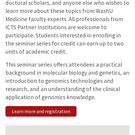
doctoral scholars, and anyone else who wishes to
learn more about these topics from WashU
Medicine faculty experts. All professionals from
ICTS Partner Institutions are welcome to
participate. Students interested in enrolling in
the seminar series for credit can earn up to two
units of academic credit.
This seminar series offers attendees a practical
background in molecular biology and genetics, an
introduction to genomics technologies and
research, and an understanding of the clinical
application of genomics knowledge.
Learn more and registration