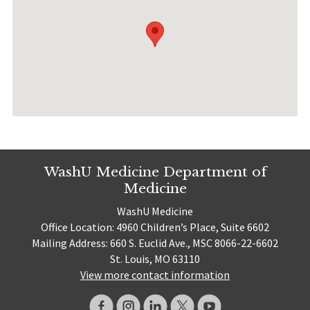
WashU Medicine Department of
Medicine
WashU Medicine
Office Location: 4960 Children’s Place, Suite 6602
Mailing Address: 660 S. Euclid Ave., MSC 8066-22-6602
St. Louis, MO 63110
View more contact information