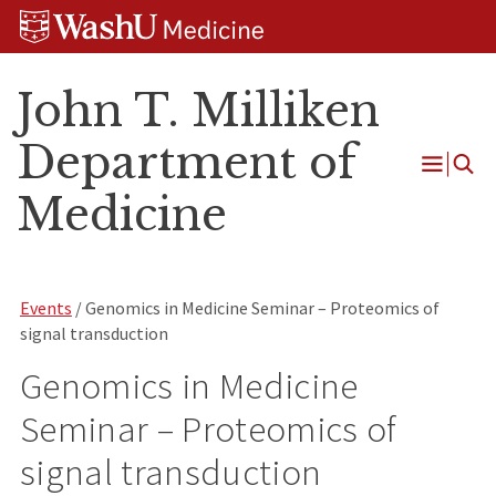
Skip
Skip
Skip
to
to
to
content
search
footer
John T. Milliken
Department of
Open
Medicine
Menu
Events
/ Genomics in Medicine Seminar – Proteomics of
signal transduction
Genomics in Medicine
Seminar – Proteomics of
signal transduction