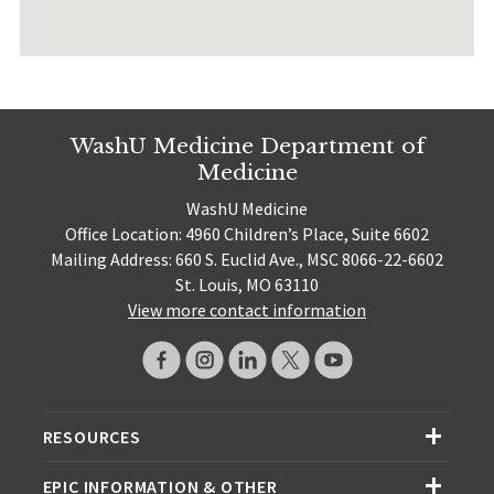
WashU Medicine Department of
Medicine
WashU Medicine
Office Location: 4960 Children’s Place, Suite 6602
Mailing Address: 660 S. Euclid Ave., MSC 8066-22-6602
St. Louis, MO 63110
View more contact information
RESOURCES
EPIC INFORMATION & OTHER