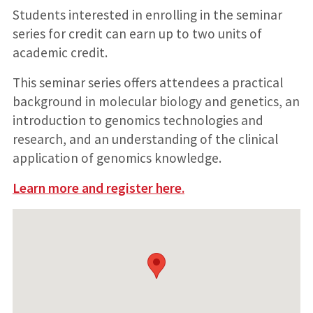
Students interested in enrolling in the seminar
series for credit can earn up to two units of
academic credit.
This seminar series offers attendees a practical
background in molecular biology and genetics, an
introduction to genomics technologies and
research, and an understanding of the clinical
application of genomics knowledge.
Learn more and register here.