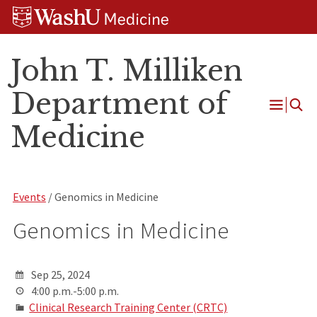
Skip
Skip
Skip
to
to
to
content
search
footer
John T. Milliken
Department of
Open
Medicine
Menu
Events
/ Genomics in Medicine
Genomics in Medicine
Sep 25, 2024
4:00 p.m.-5:00 p.m.
Clinical Research Training Center (CRTC)