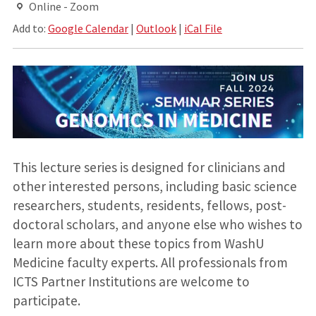
Online - Zoom
Add to:
Google Calendar
|
Outlook
|
iCal File
This lecture series is designed for clinicians and
other interested persons, including basic science
researchers, students, residents, fellows, post-
doctoral scholars, and anyone else who wishes to
learn more about these topics from WashU
Medicine faculty experts. All professionals from
ICTS Partner Institutions are welcome to
participate.