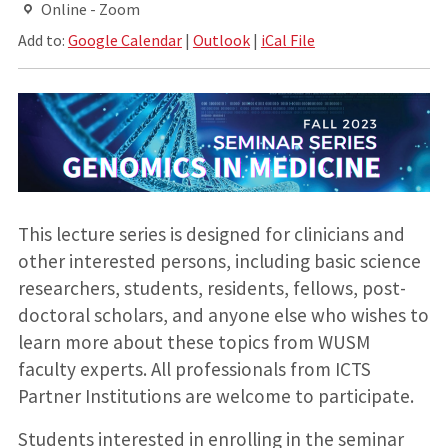
Online - Zoom
Add to:
Google Calendar
|
Outlook
|
iCal File
This lecture series is designed for clinicians and
other interested persons, including basic science
researchers, students, residents, fellows, post-
doctoral scholars, and anyone else who wishes to
learn more about these topics from WUSM
faculty experts. All professionals from ICTS
Partner Institutions are welcome to participate.
Students interested in enrolling in the seminar