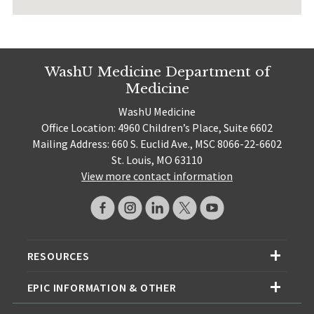
WashU Medicine Department of
Medicine
WashU Medicine
Office Location: 4960 Children’s Place, Suite 6602
Mailing Address: 660 S. Euclid Ave., MSC 8066-22-6602
St. Louis, MO 63110
View more contact information
RESOURCES
EPIC INFORMATION & OTHER