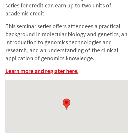
series for credit can earn up to two units of
academic credit.
This seminar series offers attendees a practical
background in molecular biology and genetics, an
introduction to genomics technologies and
research, and an understanding of the clinical
application of genomics knowledge.
Learn more and register here.