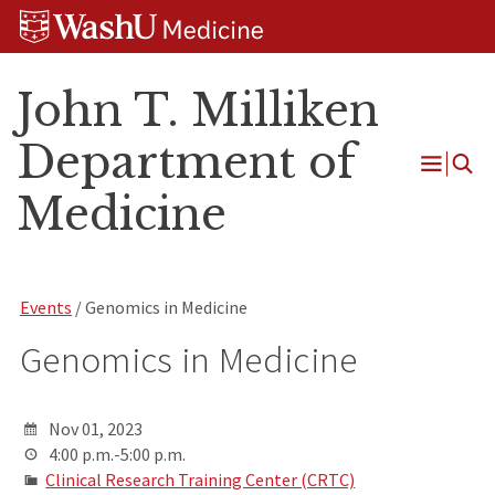
Skip
Skip
Skip
to
to
to
content
search
footer
John T. Milliken
Department of
Open
Medicine
Menu
Events
/ Genomics in Medicine
Genomics in Medicine
Nov 01, 2023
4:00 p.m.-5:00 p.m.
Clinical Research Training Center (CRTC)