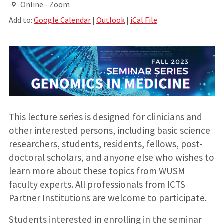
Online - Zoom
Add to:
Google Calendar
|
Outlook
|
iCal File
This lecture series is designed for clinicians and
other interested persons, including basic science
researchers, students, residents, fellows, post-
doctoral scholars, and anyone else who wishes to
learn more about these topics from WUSM
faculty experts. All professionals from ICTS
Partner Institutions are welcome to participate.
Students interested in enrolling in the seminar