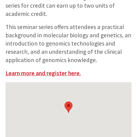
series for credit can earn up to two units of
academic credit.
This seminar series offers attendees a practical
background in molecular biology and genetics, an
introduction to genomics technologies and
research, and an understanding of the clinical
application of genomics knowledge.
Learn more and register here.