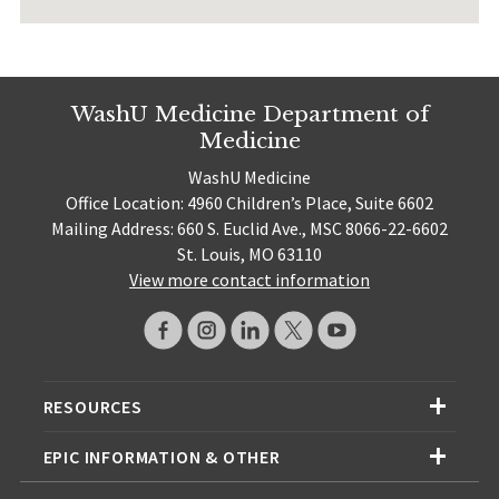
WashU Medicine Department of
Medicine
WashU Medicine
Office Location: 4960 Children’s Place, Suite 6602
Mailing Address: 660 S. Euclid Ave., MSC 8066-22-6602
St. Louis, MO 63110
View more contact information
RESOURCES
EPIC INFORMATION & OTHER