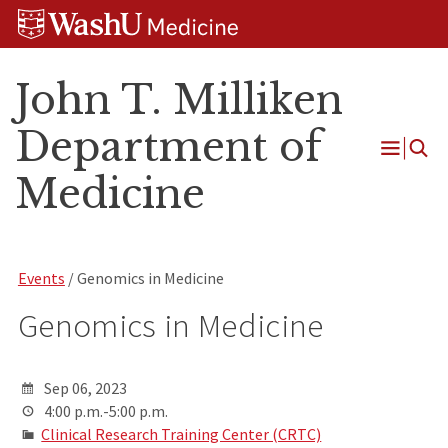
Skip
Skip
Skip
to
to
to
content
search
footer
John T. Milliken
Department of
Open
Medicine
Menu
Events
/ Genomics in Medicine
Genomics in Medicine
Sep 06, 2023
4:00 p.m.-5:00 p.m.
Clinical Research Training Center (CRTC)