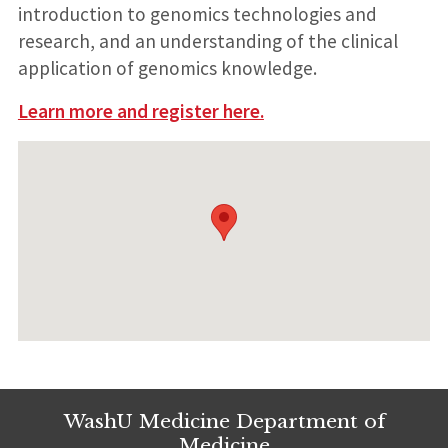
introduction to genomics technologies and
research, and an understanding of the clinical
application of genomics knowledge.
Learn more and register here.
WashU Medicine Department of
Medicine