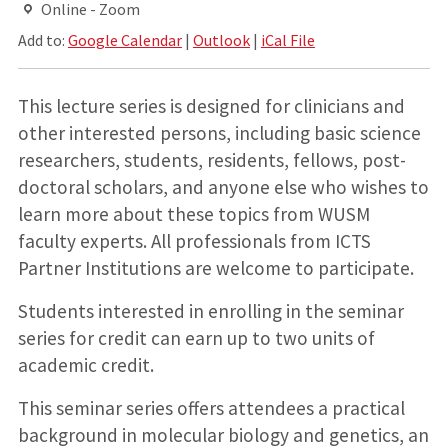
Online - Zoom
Add to:
Google Calendar
|
Outlook
|
iCal File
This lecture series is designed for clinicians and
other interested persons, including basic science
researchers, students, residents, fellows, post-
doctoral scholars, and anyone else who wishes to
learn more about these topics from WUSM
faculty experts. All professionals from ICTS
Partner Institutions are welcome to participate.
Students interested in enrolling in the seminar
series for credit can earn up to two units of
academic credit.
This seminar series offers attendees a practical
background in molecular biology and genetics, an