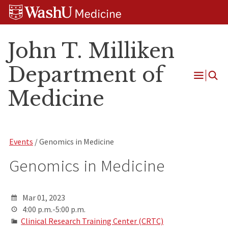
Skip
Skip
Skip
to
to
to
content
search
footer
John T. Milliken
Department of
Open
Medicine
Menu
Events
/ Genomics in Medicine
Genomics in Medicine
Mar 01, 2023
4:00 p.m.-5:00 p.m.
Clinical Research Training Center (CRTC)