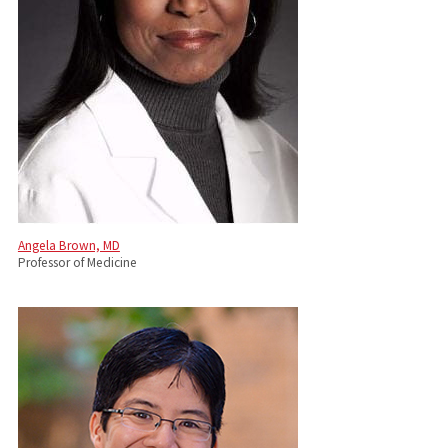
Angela Brown, MD
Professor of Medicine