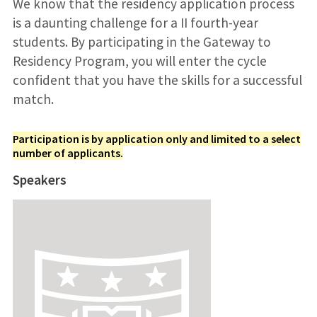
We know that the residency application process
is a daunting challenge for a II fourth-year
students. By participating in the Gateway to
Residency Program, you will enter the cycle
confident that you have the skills for a successful
match.
Participation is by application only and limited to a select
number of applicants.
Speakers