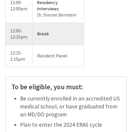
11:00-
Residency
12:00pm
Interviews
Dr. Simone Bernstein
12:00-
Break
12:15pm
12:15-
Resident Panel
1:15pm
To be eligible, you must:
Be currently enrolled in an accredited US
medical school, or have graduated from
an MD/DO program
Plan to enter the 2024 ERAS cycle