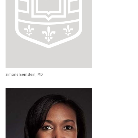
Simone Bernstein, MD