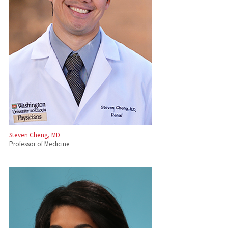
Steven Cheng, MD
Professor of Medicine