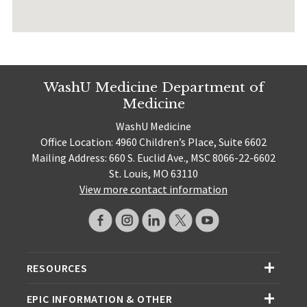
WashU Medicine Department of
Medicine
WashU Medicine
Office Location: 4960 Children’s Place, Suite 6602
Mailing Address: 660 S. Euclid Ave., MSC 8066-22-6602
St. Louis, MO 63110
View more contact information
RESOURCES
EPIC INFORMATION & OTHER