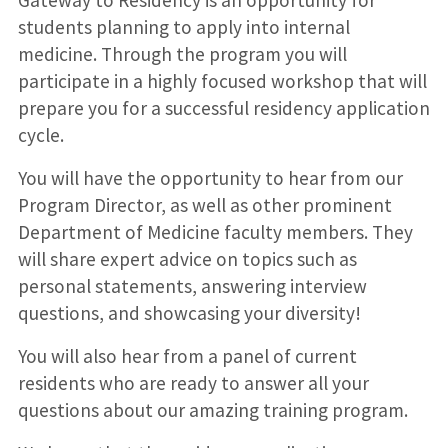
Gateway to Residency is an opportunity for
students planning to apply into internal
medicine. Through the program you will
participate in a highly focused workshop that will
prepare you for a successful residency application
cycle.
You will have the opportunity to hear from our
Program Director, as well as other prominent
Department of Medicine faculty members. They
will share expert advice on topics such as
personal statements, answering interview
questions, and showcasing your diversity!
You will also hear from a panel of current
residents who are ready to answer all your
questions about our amazing training program.