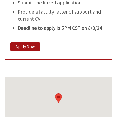
Submit the linked application
Provide a faculty letter of support and
current CV
Deadline to apply is 5PM CST on 8/9/24
Apply Now