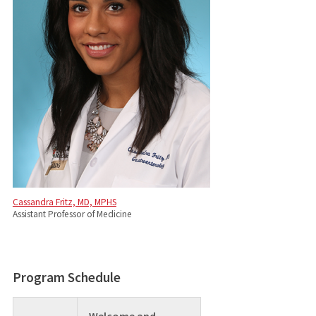
Cassandra Fritz, MD, MPHS
Assistant Professor of Medicine
Program Schedule
Welcome and