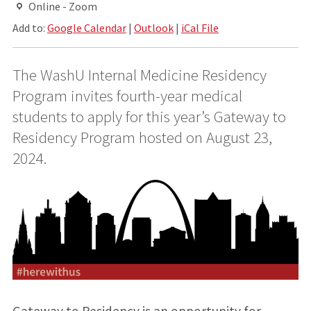
Online - Zoom
Add to:
Google Calendar
|
Outlook
|
iCal File
The WashU Internal Medicine Residency
Program invites fourth-year medical
students to apply for this year’s Gateway to
Residency Program hosted on August 23,
2024.