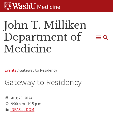
Skip
Skip
Skip
to
to
to
content
search
footer
John T. Milliken
Department of
Open
Medicine
Menu
Events
/ Gateway to Residency
Gateway to Residency
Aug 23, 2024
9:00 a.m.-1:15 p.m.
IDEAS at DOM