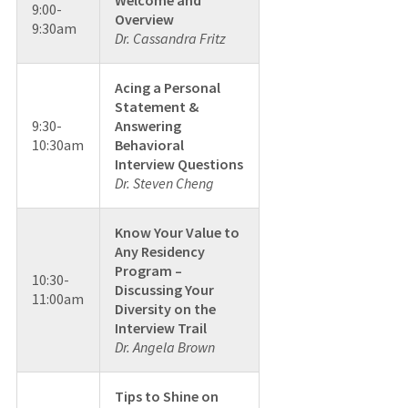
9:00-
Overview
9:30am
Dr. Cassandra Fritz
Acing a Personal
Statement &
9:30-
Answering
10:30am
Behavioral
Interview Questions
Dr. Steven Cheng
Know Your Value to
Any Residency
Program –
10:30-
Discussing Your
11:00am
Diversity on the
Interview Trail
Dr. Angela Brown
Tips to Shine on