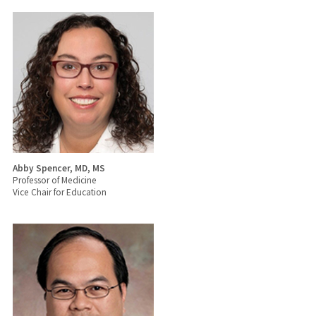
Abby Spencer, MD, MS
Professor of Medicine
Vice Chair for Education