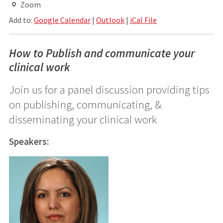
Zoom
Add to:
Google Calendar
|
Outlook
|
iCal File
How to Publish and communicate your
clinical work
Join us for a panel discussion providing tips
on publishing, communicating, &
disseminating your clinical work
Speakers: