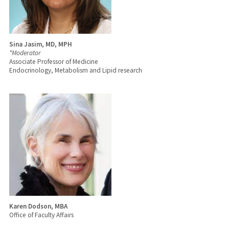
Sina Jasim, MD, MPH
*Moderator
Associate Professor of Medicine
Endocrinology, Metabolism and Lipid research
Karen Dodson, MBA
Office of Faculty Affairs