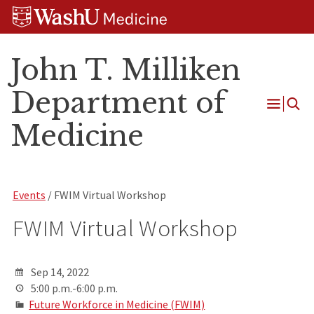
Skip
Skip
Skip
to
to
to
content
search
footer
John T. Milliken
Department of
Open
Medicine
Menu
Events
/ FWIM Virtual Workshop
FWIM Virtual Workshop
Sep 14, 2022
5:00 p.m.-6:00 p.m.
Future Workforce in Medicine (FWIM)