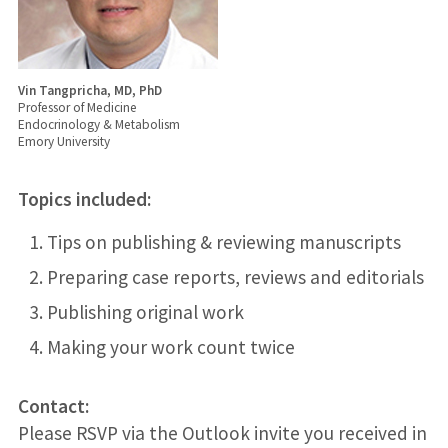
Vin Tangpricha, MD, PhD
Professor of Medicine
Endocrinology & Metabolism
Emory University
Topics included:
Tips on publishing & reviewing manuscripts
Preparing case reports, reviews and editorials
Publishing original work
Making your work count twice
Contact:
Please RSVP via the Outlook invite you received in