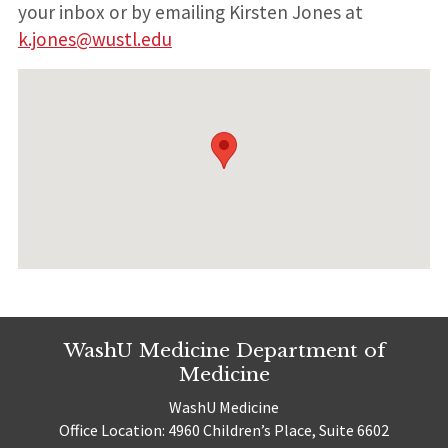
your inbox or by emailing Kirsten Jones at
k.jones@wustl.edu
WashU Medicine Department of
Medicine
WashU Medicine
Office Location: 4960 Children’s Place, Suite 6602