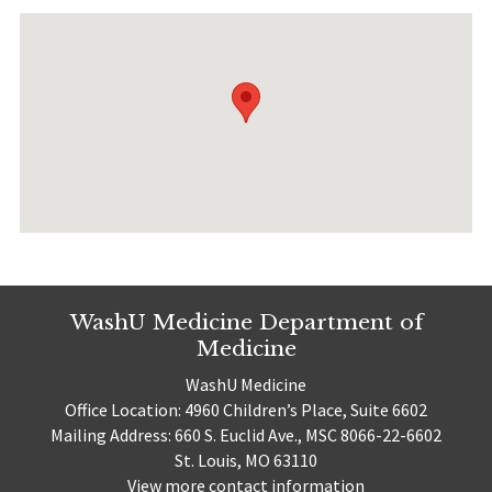
WashU Medicine Department of
Medicine
WashU Medicine
Office Location: 4960 Children’s Place, Suite 6602
Mailing Address: 660 S. Euclid Ave., MSC 8066-22-6602
St. Louis, MO 63110
View more contact information