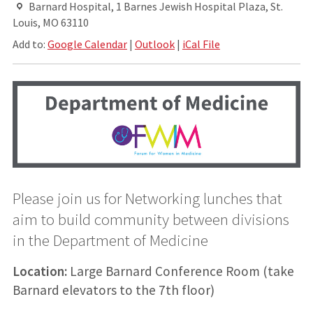
Barnard Hospital, 1 Barnes Jewish Hospital Plaza, St.
Louis, MO 63110
Add to:
Google Calendar
|
Outlook
|
iCal File
Please join us for Networking lunches that
aim to build community between divisions
in the Department of Medicine
Location:
Large Barnard Conference Room (take
Barnard elevators to the 7th floor)