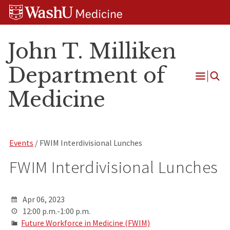
Skip
Skip
Skip
to
to
to
content
search
footer
John T. Milliken
Department of
Open
Medicine
Menu
Events
/ FWIM Interdivisional Lunches
FWIM Interdivisional Lunches
Apr 06, 2023
12:00 p.m.-1:00 p.m.
Future Workforce in Medicine (FWIM)