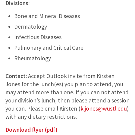
Divisions:
Bone and Mineral Diseases
Dermatology
Infectious Diseases
Pulmonary and Critical Care
Rheumatology
Contact:
Accept Outlook invite from Kirsten
Jones for the lunch(es) you plan to attend, you
may attend more than one. If you can not attend
your division’s lunch, then please attend a session
you can. Please email Kirsten (
k.jones@wustl.edu
)
with any dietary restrictions
.
Download flyer (pdf)