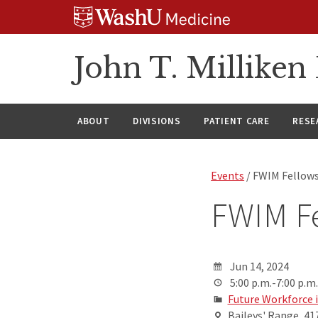
Skip
Skip
Skip
to
to
to
content
search
footer
John T. Millike
ABOUT
DIVISIONS
PATIENT CARE
RESE
Events
/ FWIM Fellow
FWIM F
Jun 14, 2024
5:00 p.m.-7:00 p.m.
Future Workforce 
Baileys' Range, 41