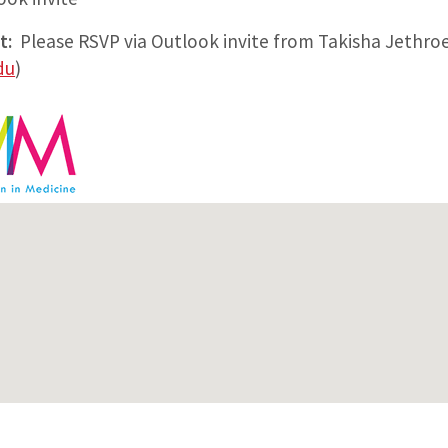
t:
Please RSVP via Outlook invite from Takisha Jethro
du
)