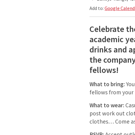
Add to:
Google Calend
Celebrate th
academic ye
drinks and a
the company
fellows!
What to bring:
You
fellows from you
What to wear:
Casu
post work out clot
clothes… Come as
RSVP:
Accept outl