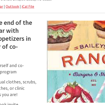
ar
|
Outlook
|
iCal File
e end of the
ar with
ppetizers in
 of co-
rself and co-
r program
al clothes, scrubs,
hes, or clinic
 you are!
ook invite