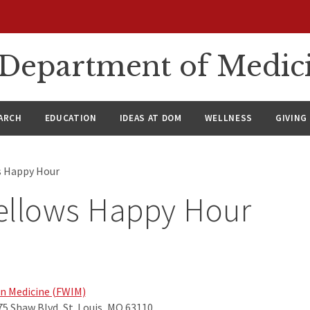
n Department of Medic
ARCH
EDUCATION
IDEAS AT DOM
WELLNESS
GIVING
s Happy Hour
ellows Happy Hour
in Medicine (FWIM)
75 Shaw Blvd, St. Louis, MO 63110