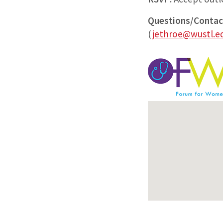
Questions/Contac
(
jethroe@wustl.e