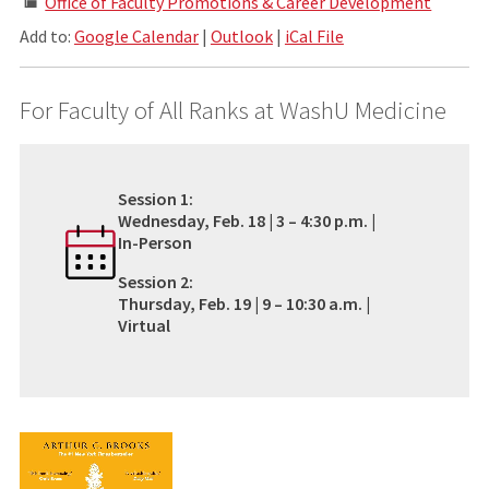
Office of Faculty Promotions & Career Development
Add to:
Google Calendar
|
Outlook
|
iCal File
For Faculty of All Ranks at WashU Medicine
Session 1:
Wednesday, Feb. 18 | 3 – 4:30 p.m. |
In-Person
Session 2:
Thursday, Feb. 19 | 9 – 10:30 a.m. |
Virtual