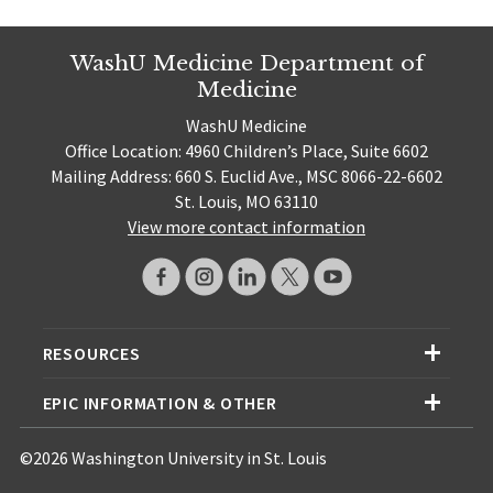
WashU Medicine Department of
Medicine
WashU Medicine
Office Location: 4960 Children’s Place, Suite 6602
Mailing Address: 660 S. Euclid Ave., MSC 8066-22-6602
St. Louis, MO 63110
View more contact information
RESOURCES
EPIC INFORMATION & OTHER
©2026 Washington University in St. Louis