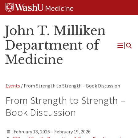
Skip
Skip
Skip
to
to
to
content
search
footer
John T. Milliken
Department of
Open
Medicine
Menu
Events
/ From Strength to Strength – Book Discussion
From Strength to Strength –
Book Discussion
February 18, 2026 – February 19, 2026