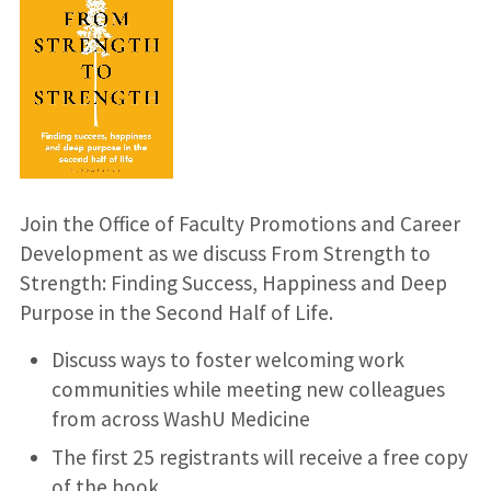
Join the Office of Faculty Promotions and Career
Development as we discuss From Strength to
Strength: Finding Success, Happiness and Deep
Purpose in the Second Half of Life.
Discuss ways to foster welcoming work
communities while meeting new colleagues
from across WashU Medicine
The first 25 registrants will receive a free copy
of the book