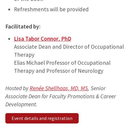
Refreshments will be provided
Facilitated by:
Lisa Tabor Connor, PhD
Associate Dean and Director of Occupational
Therapy
Elias Michael Professor of Occupational
Therapy and Professor of Neurology
Hosted by
Renée Shellhaas, MD, MS
, Senior
Associate Dean for Faculty Promotions & Career
Development.
Event details and registration