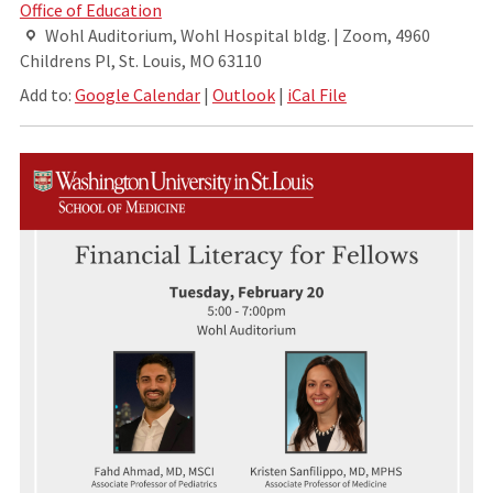
Office of Education
Wohl Auditorium, Wohl Hospital bldg. | Zoom, 4960
Childrens Pl, St. Louis, MO 63110
Add to:
Google Calendar
|
Outlook
|
iCal File