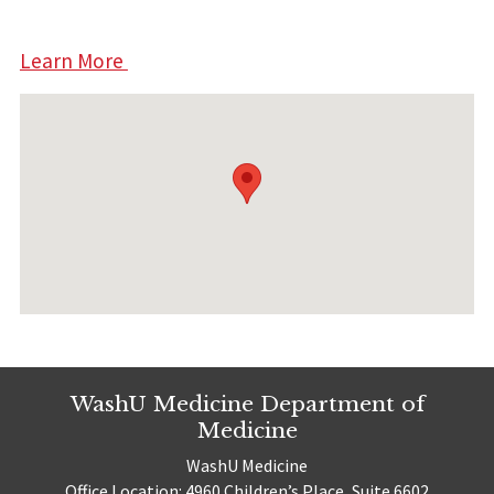
Learn More
WashU Medicine Department of
Medicine
WashU Medicine
Office Location: 4960 Children’s Place, Suite 6602