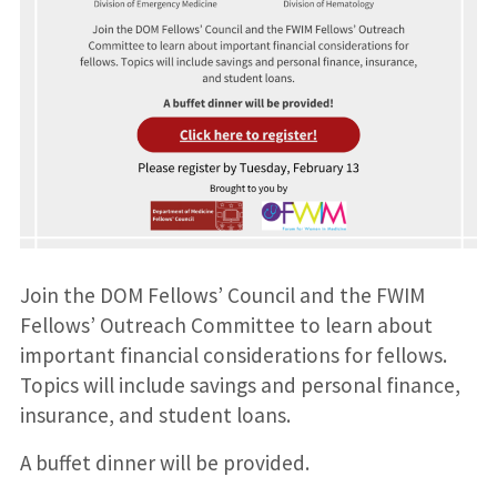
Join the DOM Fellows’ Council and the FWIM
Fellows’ Outreach Committee to learn about
important financial considerations for fellows.
Topics will include savings and personal finance,
insurance, and student loans.
A buffet dinner will be provided.