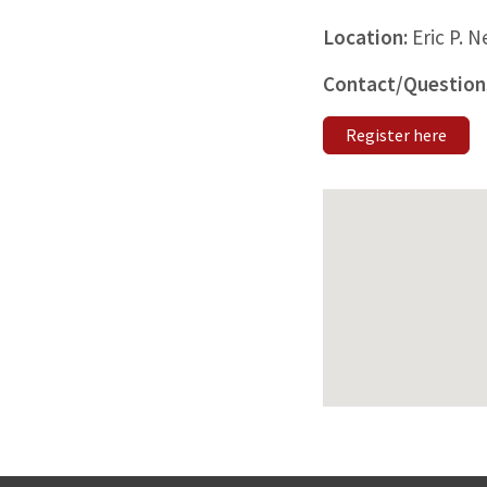
Location:
Eric P. 
Contact/Question
Register here