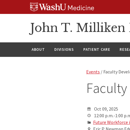
Skip
Skip
Skip
to
to
to
content
search
footer
John T. Millike
ABOUT
DIVISIONS
PATIENT CARE
RESE
Events
/ Faculty Dev
Facult
Oct 09, 2025
12:00 p.m.-1:00 p.
Future Workforce 
Eric P. Newman Edu