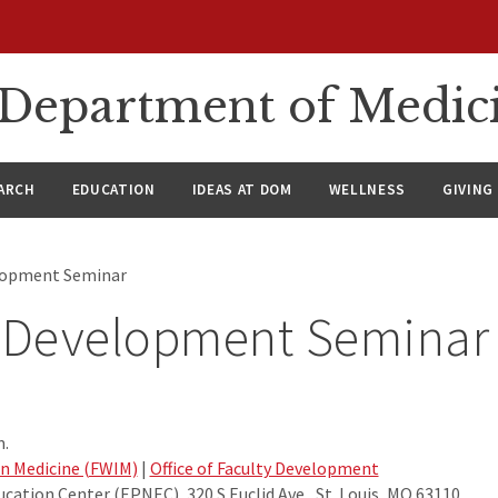
n Department of Medic
ARCH
EDUCATION
IDEAS AT DOM
WELLNESS
GIVING
elopment Seminar
y Development Seminar
m.
in Medicine (FWIM)
|
Office of Faculty Development
cation Center (EPNEC), 320 S Euclid Ave., St. Louis, MO 63110