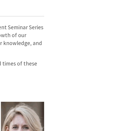
ent Seminar Series
owth of our
ur knowledge, and
d times of these