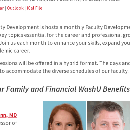
ar
|
Outlook
|
iCal File
ulty Development is hosts a monthly Faculty Developm
ey topics essential for the career and professional gr
Join us each month to enhance your skills, expand yo
emic career.
ssions will be offered in a hybrid format. The days an
 to accommodate the diverse schedules of our faculty.
r Family and Financial WashU Benefits
ann, MD
essor of