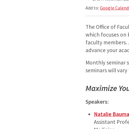
Add to:
Google Calend
The Office of Fac
which focuses on k
faculty members. 
advance your acad
Monthly seminar se
seminars will vary
Maximize You
Speakers:
Natalie Baum
Assistant Prof