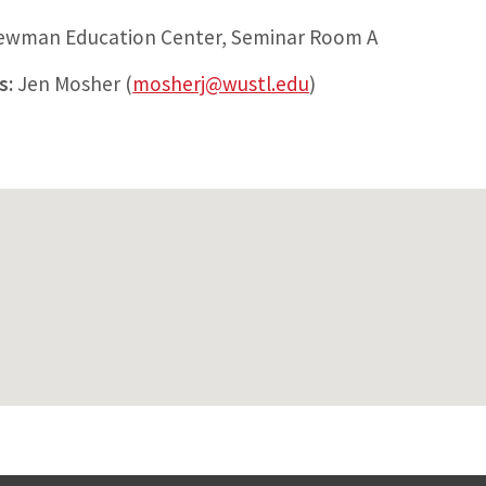
Newman Education Center, Seminar Room A
s:
Jen Mosher (
mosherj@wustl.edu
)