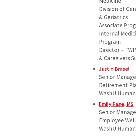
Medicine
Division of Ge
& Geriatrics
Associate Prog
Internal Medic
Program
Director – FW
& Caregivers 
Justin Brasel
Senior Manage
Retirement Pl
WashU Human 
Emily Page, MS
Senior Manage
Employee Well
WashU Human 