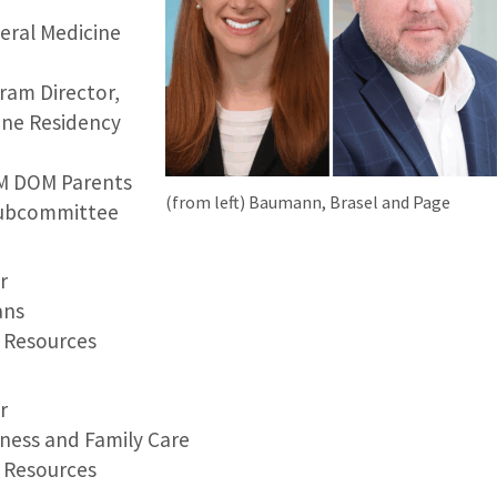
neral Medicine
ram Director,
ine Residency
IM DOM Parents
(from left) Baumann, Brasel and Page
Subcommittee
r
ans
Resources
r
ness and Family Care
Resources