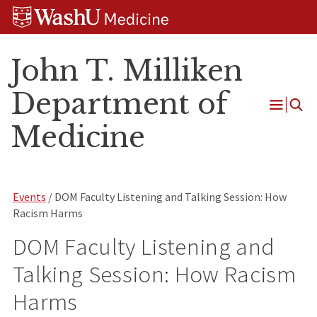
Skip
Skip
Skip
to
to
to
content
search
footer
John T. Milliken
Department of
Open
Medicine
Menu
Events
/ DOM Faculty Listening and Talking Session: How
Racism Harms
DOM Faculty Listening and
Talking Session: How Racism
Harms