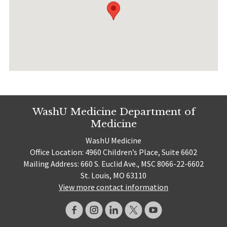
WashU Medicine Department of
Medicine
WashU Medicine
Office Location: 4960 Children’s Place, Suite 6602
Mailing Address: 660 S. Euclid Ave., MSC 8066-22-6602
St. Louis, MO 63110
View more contact information