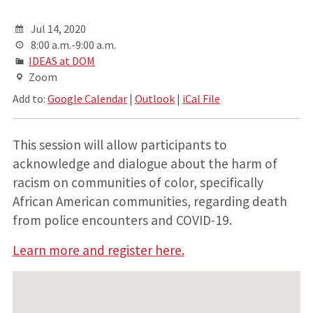
Jul 14, 2020
8:00 a.m.-9:00 a.m.
IDEAS at DOM
Zoom
Add to:
Google Calendar
|
Outlook
|
iCal File
This session will allow participants to
acknowledge and dialogue about the harm of
racism on communities of color, specifically
African American communities, regarding death
from police encounters and COVID-19.
Learn more and register here.