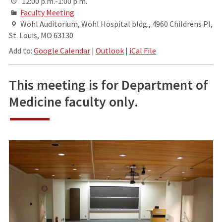
12:00 p.m.-1:00 p.m.
Faculty Meeting
Wohl Auditorium, Wohl Hospital bldg., 4960 Childrens Pl,
St. Louis, MO 63130
Add to:
Google Calendar
|
Outlook
|
iCal File
This meeting is for Department of
Medicine faculty only.