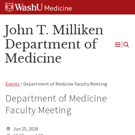
Skip
Skip
Skip
to
to
to
content
search
footer
John T. Milliken
Department of
Open
Medicine
Menu
Events
/ Department of Medicine Faculty Meeting
Department of Medicine
Faculty Meeting
Jun 25, 2026