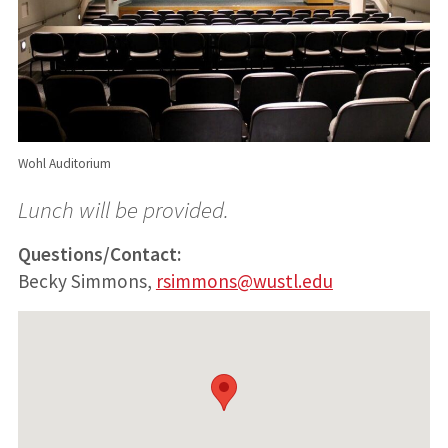
Wohl Auditorium
Lunch will be provided.
Questions/Contact:
Becky Simmons,
rsimmons@wustl.edu