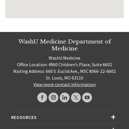
WashU Medicine Department of
Medicine
WashU Medicine
Office Location: 4960 Children’s Place, Suite 6602
Mailing Address: 660 S. Euclid Ave., MSC 8066-22-6602
St. Louis, MO 63110
View more contact information
RESOURCES